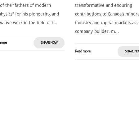
of the “fathers of modern
transformative and enduring
hysics” for his pioneering and
contributions to Canada’s minera
vative work in the field of f...
industry and capital markets as 
company-builder, m...
more
SHARE NOW
Read more
SHARE N