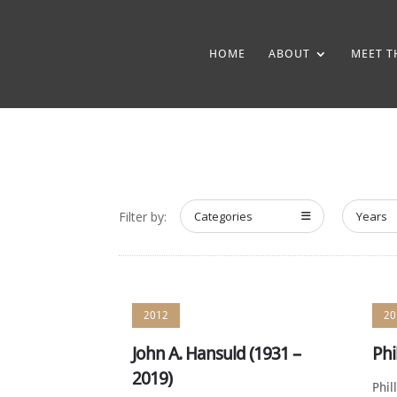
HOME
ABOUT
MEET T
Filter by:
Categories
Years
2012
20
John A. Hansuld (1931 –
Phi
2019)
Phil