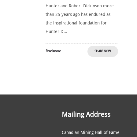
Hunter and Robert Dickinson more
than 25 years ago has endured as
the inspirational foundation for
Hunter D...
Read more
SHARE NOW
Mailing Address
Canadian Mining Hall of Fame