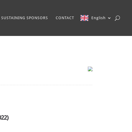
SUSTAINING SPONSORS
CONTACT
English
022)