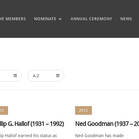
HE MEMBERS
NOMINATE
ANNUAL CEREMONY
NEWS
A-Z
12
2012
llip G. Hallof (1931 – 1992)
Ned Goodman (1937 – 2
lip Hallof earned his status as
Ned Goodman has made