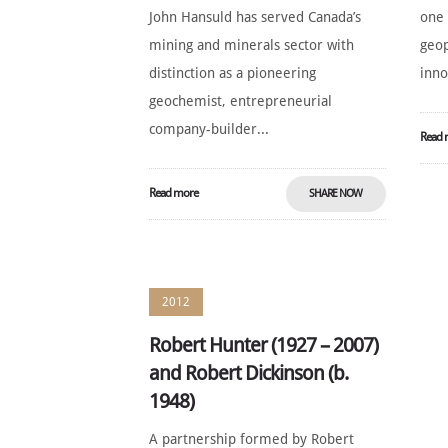
John Hansuld has served Canada’s
one 
mining and minerals sector with
geop
distinction as a pioneering
inno
geochemist, entrepreneurial
company-builder...
Read 
Read more
SHARE NOW
2012
Robert Hunter (1927 – 2007)
and Robert Dickinson (b.
1948)
A partnership formed by Robert