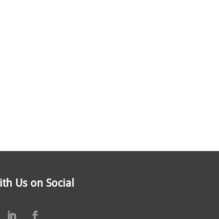
th Us on Social