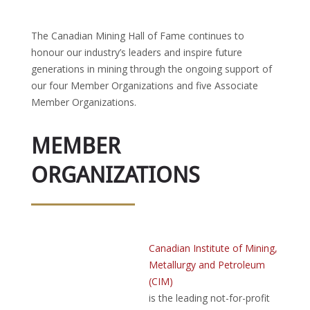
The Canadian Mining Hall of Fame continues to
honour our industry’s leaders and inspire future
generations in mining through the ongoing support of
our four Member Organizations and five Associate
Member Organizations.
MEMBER
ORGANIZATIONS
Canadian Institute of Mining,
Metallurgy and Petroleum
(CIM)
is the leading not-for-profit