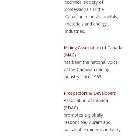
technical society of
professionals in the
Canadian minerals, metals,
materials and energy
industries.
Mining Association of Canada
(MAC)
has been the national voice
of the Canadian mining
industry since 1935.
Prospectors & Developers
Association of Canada
(PDAC)
promotes a globally
responsible, vibrant and
sustainable minerals industry.