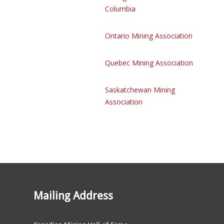
Columbia
Ontario Mining Association
Quebec Mining Association
Saskatchewan Mining
Association
Mailing Address