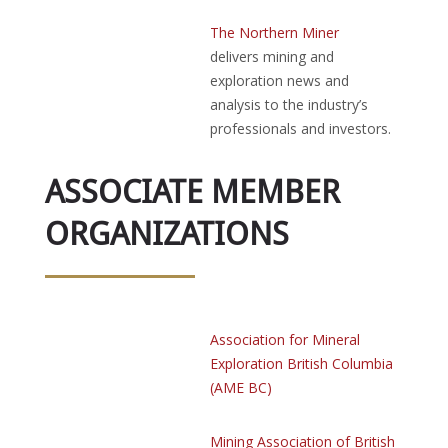
The Northern Miner
delivers mining and
exploration news and
analysis to the industry’s
professionals and investors.
ASSOCIATE MEMBER
ORGANIZATIONS
Association for Mineral
Exploration British Columbia
(AME BC)
Mining Association of British