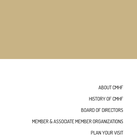
NOMINATE
ANNUAL
CEREMONY
NEWS
SUSTAINING
SPONSORS
CONTACT
English
ABOUT CMHF
HISTORY OF CMHF
BOARD OF DIRECTORS
MEMBER & ASSOCIATE MEMBER ORGANIZATIONS
PLAN YOUR VISIT