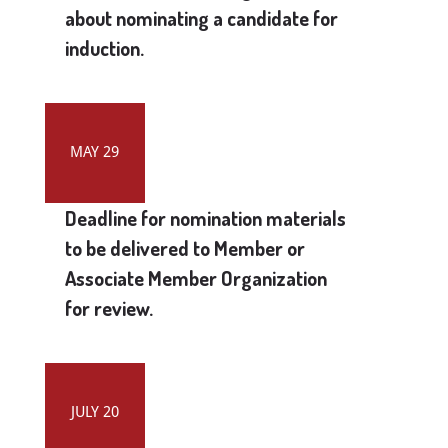
about nominating a candidate for
induction.
MAY 29
Deadline for nomination materials
to be delivered to Member or
Associate Member Organization
for review.
JULY 20