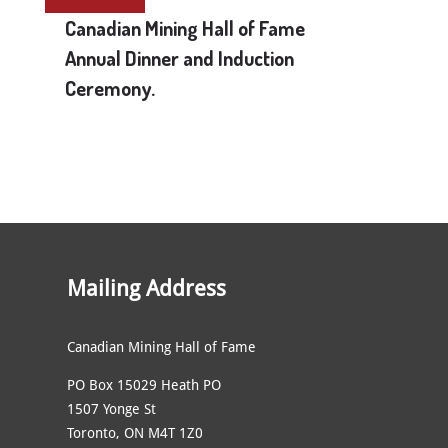
Canadian Mining Hall of Fame
Annual Dinner and Induction
Ceremony.
Mailing Address
Canadian Mining Hall of Fame
PO Box 15029 Heath PO
1507 Yonge St
Toronto, ON M4T 1Z0