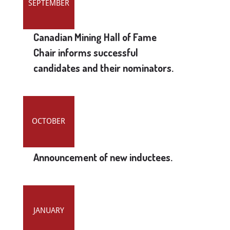
SEPTEMBER
Canadian Mining Hall of Fame
Chair informs successful
candidates and their nominators.
OCTOBER
Announcement of new inductees.
JANUARY