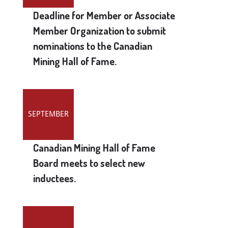
Deadline for Member or Associate
Member Organization to submit
nominations to the Canadian
Mining Hall of Fame.
SEPTEMBER
Canadian Mining Hall of Fame
Board meets to select new
inductees.