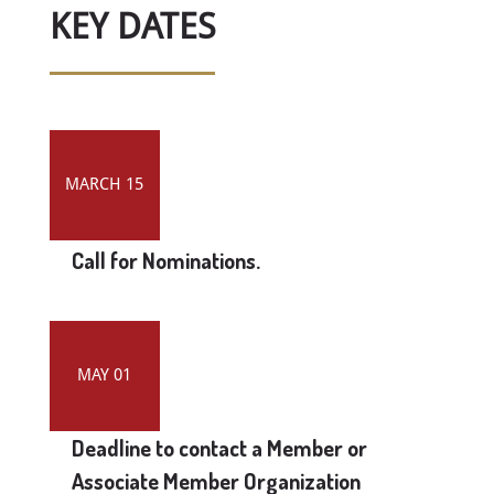
KEY DATES
MARCH 15
Call for Nominations.
MAY 01
Deadline to contact a Member or
Associate Member Organization