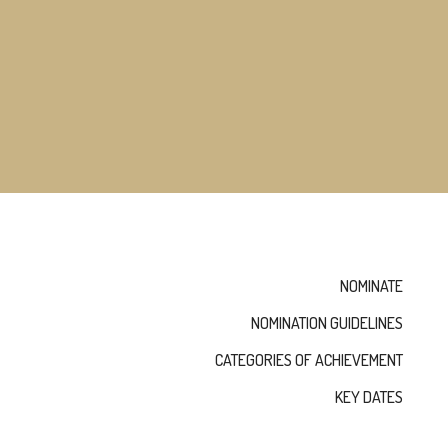
MEMBERS
NOMINATE
ANNUAL
CEREMONY
NEWS
SUSTAINING
SPONSORS
CONTACT
English
NOMINATE
NOMINATION GUIDELINES
CATEGORIES OF ACHIEVEMENT
KEY DATES