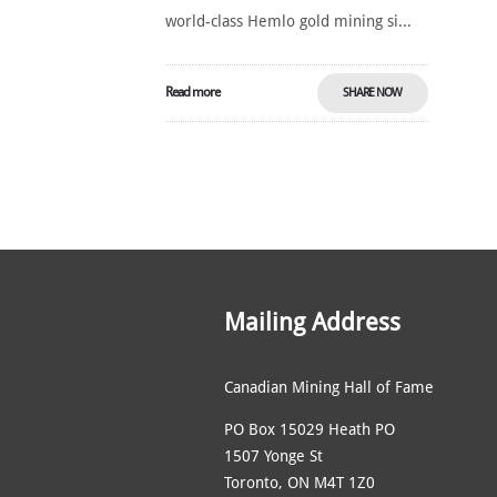
world-class Hemlo gold mining si...
Read more
SHARE NOW
Mailing Address
Canadian Mining Hall of Fame
PO Box 15029 Heath PO
1507 Yonge St
Toronto, ON M4T 1Z0