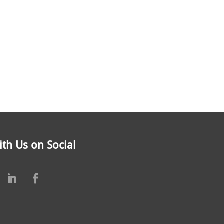
th Us on Social