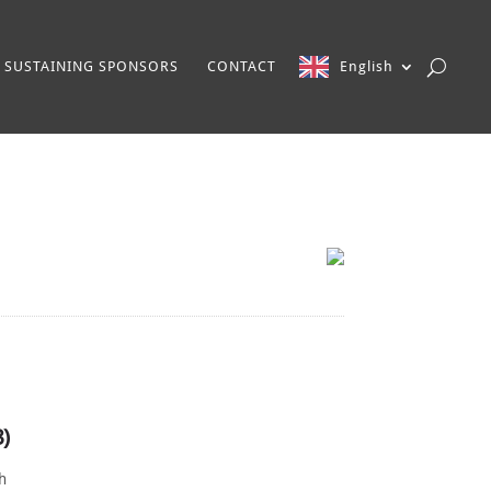
SUSTAINING SPONSORS
CONTACT
English
3)
th