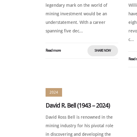
legendary mark on the world of
Will
mining investment would be an
have
understatement. With a career
eigh
spanning five dec...
revo
c...
Read more
SHARE NOW
Read 
2024
David R. Bell (1943 – 2024)
David Ross Bell is renowned in the
mining industry for his pivotal role
in discovering and developing the