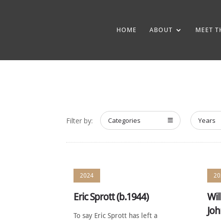
HOME
ABOUT
MEET T
Filter by:
Categories
Years
2024
20
Eric Sprott (b.1944)
Wil
Joh
To say Eric Sprott has left a