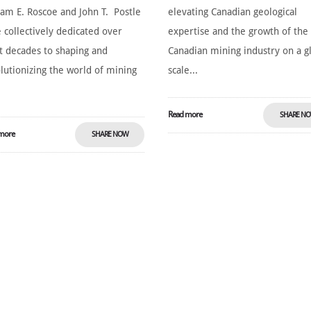
iam E. Roscoe and John T. Postle
elevating Canadian geological
 collectively dedicated over
expertise and the growth of the
t decades to shaping and
Canadian mining industry on a g
lutionizing the world of mining
scale...
Read more
SHARE N
more
SHARE NOW