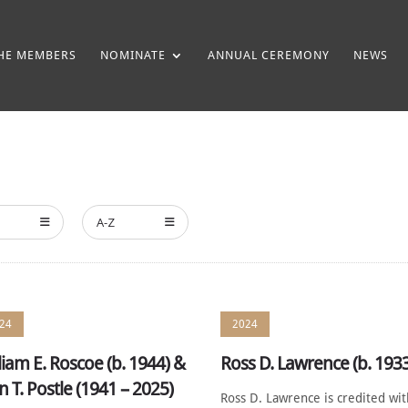
HE MEMBERS
NOMINATE
ANNUAL CEREMONY
NEWS
A-Z
24
2024
liam E. Roscoe (b. 1944) &
Ross D. Lawrence (b. 193
n T. Postle (1941 – 2025)
Ross D. Lawrence is credited wi