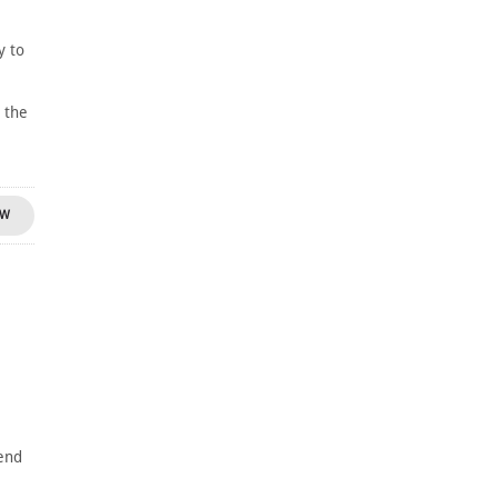
y to
 the
OW
gend