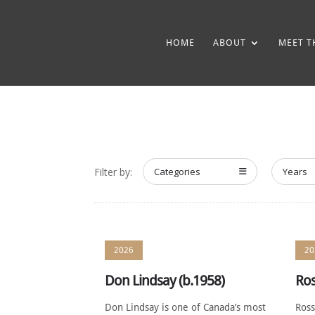
HOME
ABOUT
MEET T
Filter by:
Categories
Years
2026
20
Don Lindsay (b.1958)
Ros
Don Lindsay is one of Canada’s most
Ross