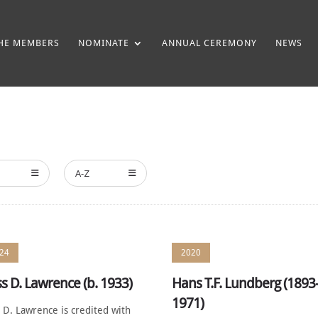
HE MEMBERS
NOMINATE
ANNUAL CEREMONY
NEWS
A-Z
24
2020
s D. Lawrence (b. 1933)
Hans T.F. Lundberg (1893
1971)
 D. Lawrence is credited with