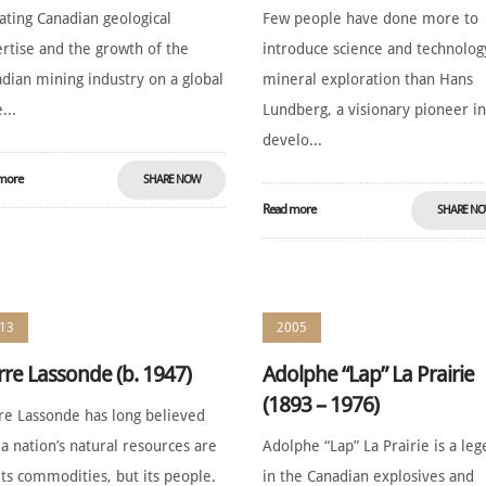
ating Canadian geological
Few people have done more to
rtise and the growth of the
introduce science and technolog
dian mining industry on a global
mineral exploration than Hans
...
Lundberg, a visionary pioneer in
develo...
more
SHARE NOW
Read more
SHARE N
13
2005
rre Lassonde (b. 1947)
Adolphe “Lap” La Prairie
(1893 – 1976)
re Lassonde has long believed
 a nation’s natural resources are
Adolphe “Lap” La Prairie is a le
its commodities, but its people.
in the Canadian explosives and