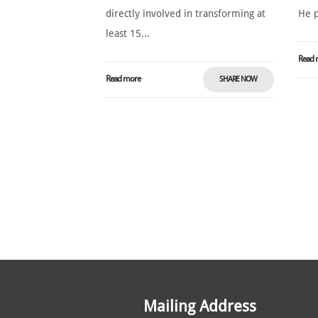
directly involved in transforming at
He p
least 15...
Read 
Read more
SHARE NOW
Mailing Address