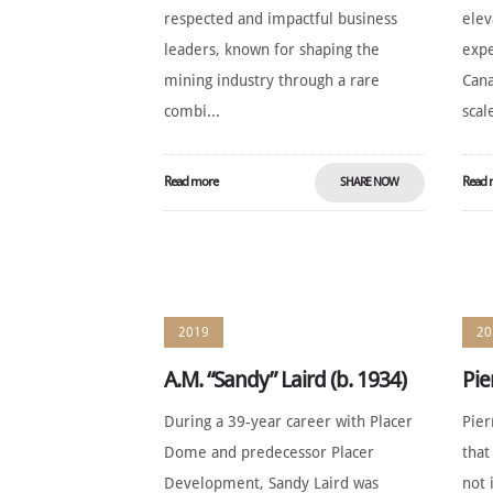
respected and impactful business
elev
leaders, known for shaping the
expe
mining industry through a rare
Cana
combi...
scale
Read more
Read 
SHARE NOW
2019
20
A.M. “Sandy” Laird (b. 1934)
Pie
During a 39-year career with Placer
Pier
Dome and predecessor Placer
that
Development, Sandy Laird was
not 