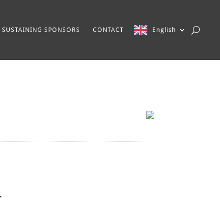
SUSTAINING SPONSORS
CONTACT
English
-