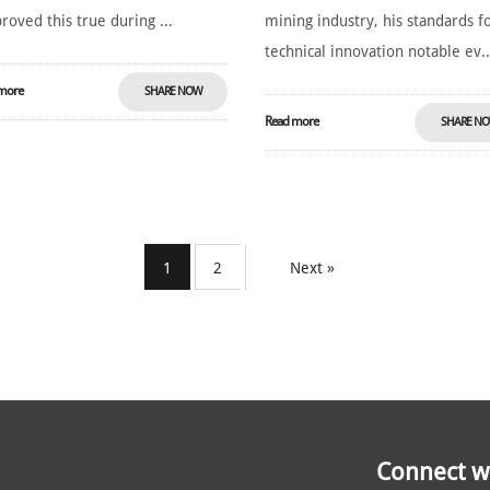
roved this true during ...
mining industry, his standards f
technical innovation notable ev..
more
SHARE NOW
Read more
SHARE N
1
2
Next »
Connect wi