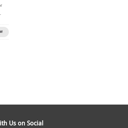
or
.
OW
th Us on Social