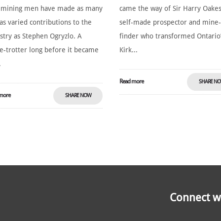
 mining men have made as many
came the way of Sir Harry Oakes
as varied contributions to the
self-made prospector and mine
stry as Stephen Ogryzlo. A
finder who transformed Ontario
e-trotter long before it became
Kirk...
.
Read more
SHARE N
more
SHARE NOW
Connect wi