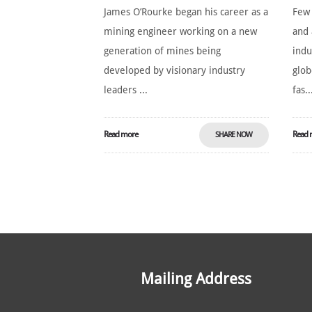
James O’Rourke began his career as a
Few
mining engineer working on a new
and 
generation of mines being
indu
developed by visionary industry
glob
leaders ...
fas..
Read more
Read 
SHARE NOW
Mailing Address