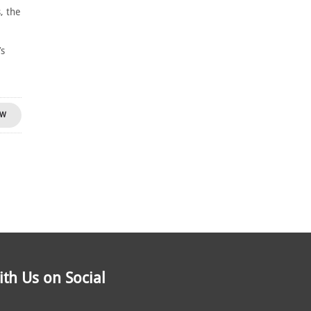
, the
-
’s
OW
th Us on Social