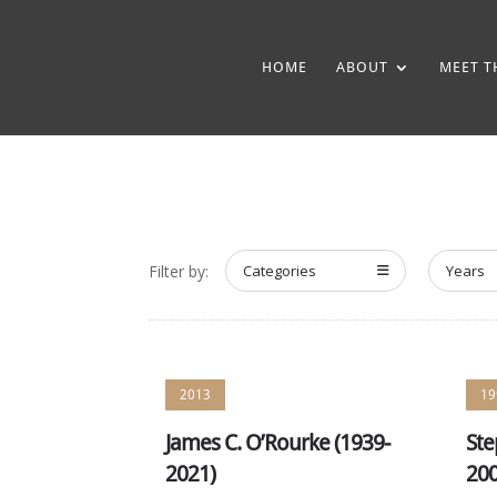
HOME
ABOUT
MEET T
Filter by:
Categories
Years
2013
19
James C. O’Rourke (1939-
Ste
2021)
200