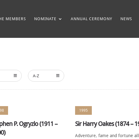
HE MEMBERS
NOMINATE
ANNUAL CEREMONY
NEWS
A-Z
98
1995
phen P. Ogryzlo (1911 –
Sir Harry Oakes (1874 – 1
0)
Adventure, fame and fortune al