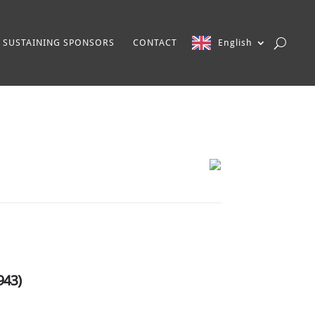
SUSTAINING SPONSORS
CONTACT
English
943)
l