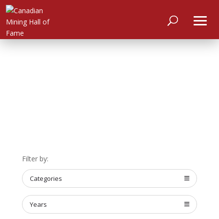
HOME
ABOUT
Filter by:
MEET
THE
MEMBERS
Categories
NOMINATE
Years
ANNUAL
CEREMONY