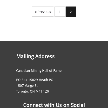
« Previous
1
2
Mailing Address
Canadian Mining Hall of Fame
PO Box 15029 Heath PO
1507 Yonge St
Toronto, ON M4T 1Z0
Connect with Us on Social