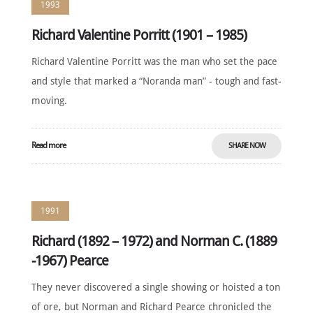
1993
Richard Valentine Porritt (1901 – 1985)
Richard Valentine Porritt was the man who set the pace
and style that marked a “Noranda man” - tough and fast-
moving.
Read more
SHARE NOW
1991
Richard (1892 – 1972) and Norman C. (1889
-1967) Pearce
They never discovered a single showing or hoisted a ton
of ore, but Norman and Richard Pearce chronicled the