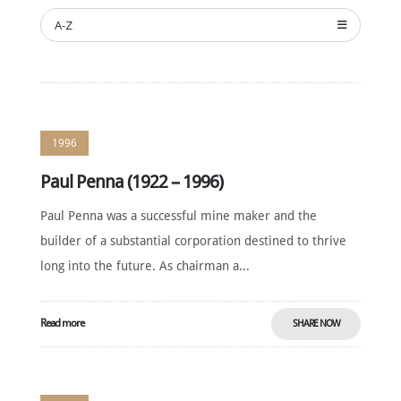
A-Z
NEWS
SUSTAINING
SPONSORS
CONTACT
1996
English
Paul Penna (1922 – 1996)
Paul Penna was a successful mine maker and the
builder of a substantial corporation destined to thrive
long into the future. As chairman a...
Read more
SHARE NOW