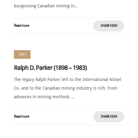
burgeoning Canadian mining in...
Read more
SHARE NOW
1991
Ralph D. Parker (1898 – 1983)
The legacy Ralph Parker left to the International Nickel
Co. and to the Canadian mining industry is rich, from
advances in mining methods ...
Read more
SHARE NOW