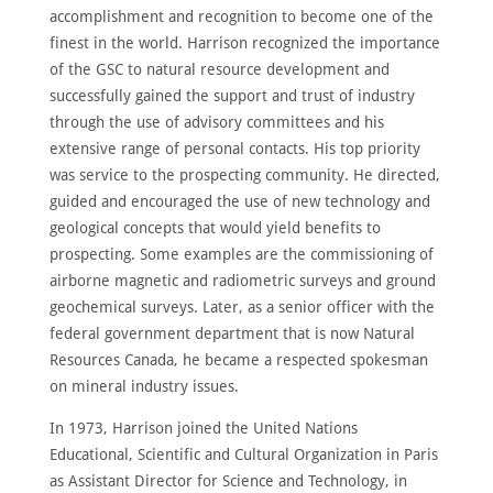
accomplishment and recognition to become one of the
finest in the world. Harrison recognized the importance
of the GSC to natural resource development and
successfully gained the support and trust of industry
through the use of advisory committees and his
extensive range of personal contacts. His top priority
was service to the prospecting community. He directed,
guided and encouraged the use of new technology and
geological concepts that would yield benefits to
prospecting. Some examples are the commissioning of
airborne magnetic and radiometric surveys and ground
geochemical surveys. Later, as a senior officer with the
federal government department that is now Natural
Resources Canada, he became a respected spokesman
on mineral industry issues.
In 1973, Harrison joined the United Nations
Educational, Scientific and Cultural Organization in Paris
as Assistant Director for Science and Technology, in