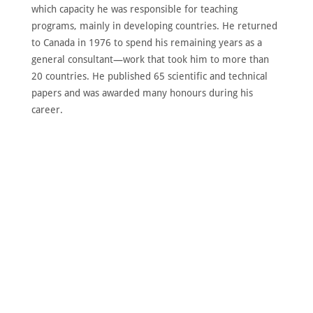
which capacity he was responsible for teaching
programs, mainly in developing countries. He returned
to Canada in 1976 to spend his remaining years as a
general consultant—work that took him to more than
20 countries. He published 65 scientific and technical
papers and was awarded many honours during his
career.
DISCOVER