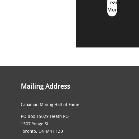
Learn
More
Mailing Address
Canadian Mining Hall of Fame
PO Box 15029 Heath PO
1507 Yonge St
Toronto, ON M4T 1Z0