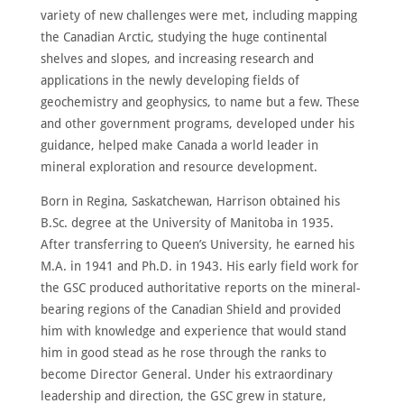
MEMBERS
variety of new challenges were met, including mapping
NOMINATE
the Canadian Arctic, studying the huge continental
shelves and slopes, and increasing research and
ANNUAL
CEREMONY
applications in the newly developing fields of
geochemistry and geophysics, to name but a few. These
NEWS
and other government programs, developed under his
guidance, helped make Canada a world leader in
SUSTAINING
SPONSORS
mineral exploration and resource development.
CONTACT
Born in Regina, Saskatchewan, Harrison obtained his
B.Sc. degree at the University of Manitoba in 1935.
English
After transferring to Queen’s University, he earned his
M.A. in 1941 and Ph.D. in 1943. His early field work for
the GSC produced authoritative reports on the mineral-
bearing regions of the Canadian Shield and provided
him with knowledge and experience that would stand
him in good stead as he rose through the ranks to
become Director General. Under his extraordinary
leadership and direction, the GSC grew in stature,