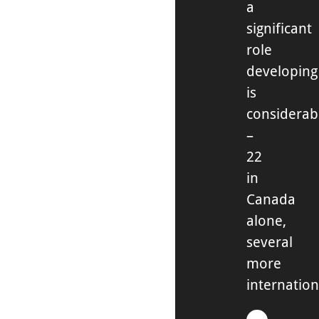
a
significant
role
developing
is
considerab
–
22
in
Canada
alone,
several
more
internation