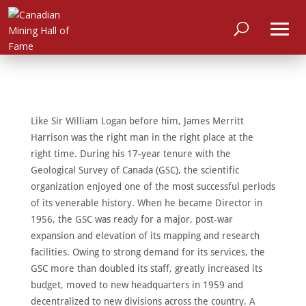
Like Sir William Logan before him, James Merritt
Harrison was the right man in the right place at the
right time. During his 17-year tenure with the
Geological Survey of Canada (GSC), the scientific
organization enjoyed one of the most successful periods
of its venerable history. When he became Director in
1956, the GSC was ready for a major, post-war
expansion and elevation of its mapping and research
HOME
facilities. Owing to strong demand for its services, the
ABOUT
GSC more than doubled its staff, greatly increased its
budget, moved to new headquarters in 1959 and
MEET
THE
decentralized to new divisions across the country. A