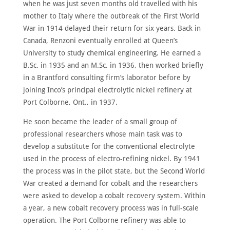
ABOUT
when he was just seven months old travelled with his
mother to Italy where the outbreak of the First World
MEET
THE
War in 1914 delayed their return for six years. Back in
MEMBERS
Canada, Renzoni eventually enrolled at Queen’s
NOMINATE
University to study chemical engineering. He earned a
B.Sc. in 1935 and an M.Sc. in 1936, then worked briefly
ANNUAL
CEREMONY
in a Brantford consulting firm’s laborator before by
joining Inco’s principal electrolytic nickel refinery at
NEWS
Port Colborne, Ont., in 1937.
SUSTAINING
SPONSORS
He soon became the leader of a small group of
professional researchers whose main task was to
CONTACT
develop a substitute for the conventional electrolyte
used in the process of electro-refining nickel. By 1941
English
the process was in the pilot state, but the Second World
War created a demand for cobalt and the researchers
were asked to develop a cobalt recovery system. Within
a year, a new cobalt recovery process was in full-scale
operation. The Port Colborne refinery was able to