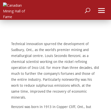
Technical innovation spurred the development of
Sudbury, Ont., as the world’s premier mining and
metallurgical centre. Louis Secondo Renzoni, as a
chemical scientist working on the nickel refining
operation of Inco Ltd. for more than three decades, did
much to further the company’s fortunes and those of
the entire industry. Particularly noteworthy was his
work to reduce sulphurous emissions which, at the
same time, improved the recovery of economic
minerals.
HOME
Renzoni was born in 1913 in Copper Cliff, Ont., but