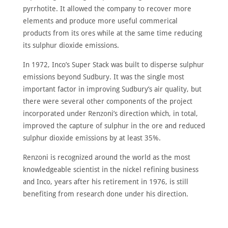
pyrrhotite. It allowed the company to recover more
elements and produce more useful commerical
products from its ores while at the same time reducing
its sulphur dioxide emissions.
In 1972, Inco’s Super Stack was built to disperse sulphur
emissions beyond Sudbury. It was the single most
important factor in improving Sudbury’s air quality, but
there were several other components of the project
incorporated under Renzoni’s direction which, in total,
improved the capture of sulphur in the ore and reduced
sulphur dioxide emissions by at least 35%.
Renzoni is recognized around the world as the most
knowledgeable scientist in the nickel refining business
and Inco, years after his retirement in 1976, is still
benefiting from research done under his direction.