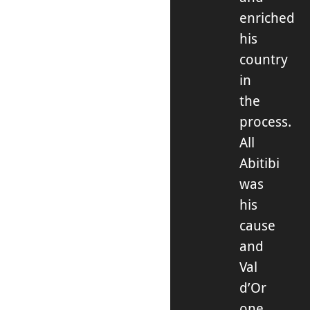
enriched
his
country
in
the
process.
All
Abitibi
was
his
cause
and
Val
d’Or
one