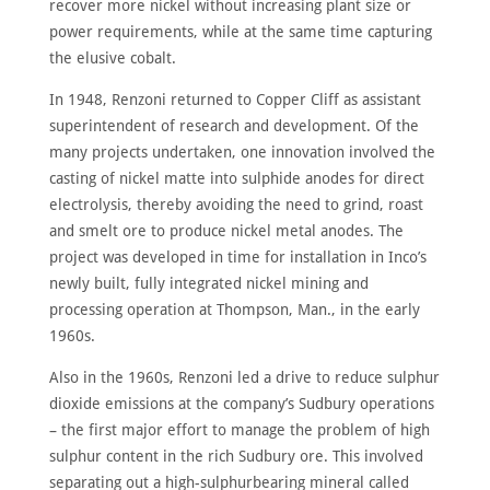
recover more nickel without increasing plant size or
power requirements, while at the same time capturing
the elusive cobalt.
In 1948, Renzoni returned to Copper Cliff as assistant
superintendent of research and development. Of the
many projects undertaken, one innovation involved the
casting of nickel matte into sulphide anodes for direct
electrolysis, thereby avoiding the need to grind, roast
and smelt ore to produce nickel metal anodes. The
project was developed in time for installation in Inco’s
newly built, fully integrated nickel mining and
processing operation at Thompson, Man., in the early
1960s.
Also in the 1960s, Renzoni led a drive to reduce sulphur
dioxide emissions at the company’s Sudbury operations
– the first major effort to manage the problem of high
sulphur content in the rich Sudbury ore. This involved
separating out a high-sulphurbearing mineral called