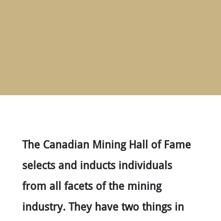
HOME
ABOUT
MEET
THE
MEMBERS
NOMINATE
ANNUAL
CEREMONY
NEWS
SUSTAINING
SPONSORS
The Canadian Mining Hall of Fame
CONTACT
selects and inducts individuals
from all facets of the mining
English
industry. They have two things in