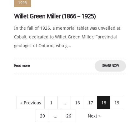
1995
Willet Green Miller (1866 – 1925)
In the fall of 1926, a memorial tablet was unveiled at
Cobalt, dedicated to Willet Green Miller, “provincial
geologist of Ontario, who g...
Read more
SHARE NOW
« Previous
1
…
16
17
18
19
20
…
26
Next »