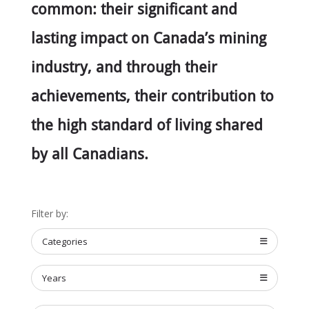
common: their significant and
lasting impact on Canada’s mining
industry, and through their
achievements, their contribution to
the high standard of living shared
by all Canadians.
Filter by:
Categories
Years