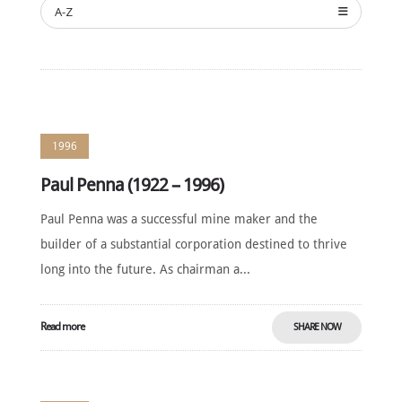
A-Z
1996
Paul Penna (1922 – 1996)
Paul Penna was a successful mine maker and the
builder of a substantial corporation destined to thrive
long into the future. As chairman a...
Read more
SHARE NOW