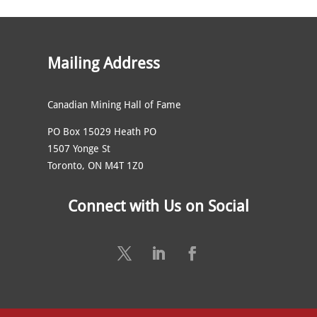
Mailing Address
Canadian Mining Hall of Fame
PO Box 15029 Heath PO
1507 Yonge St
Toronto, ON M4T 1Z0
Connect with Us on Social