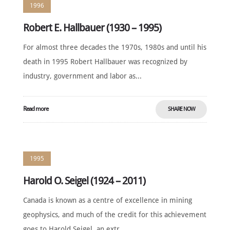
1996
Robert E. Hallbauer (1930 – 1995)
For almost three decades the 1970s, 1980s and until his
death in 1995 Robert Hallbauer was recognized by
industry, government and labor as...
Read more
SHARE NOW
1995
Harold O. Seigel (1924 – 2011)
Canada is known as a centre of excellence in mining
geophysics, and much of the credit for this achievement
goes to Harold Seigel, an extr...