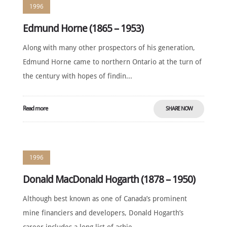
1996
Edmund Horne (1865 – 1953)
Along with many other prospectors of his generation,
Edmund Horne came to northern Ontario at the turn of
the century with hopes of findin...
Read more
SHARE NOW
1996
Donald MacDonald Hogarth (1878 – 1950)
Although best known as one of Canada’s prominent
mine financiers and developers, Donald Hogarth’s