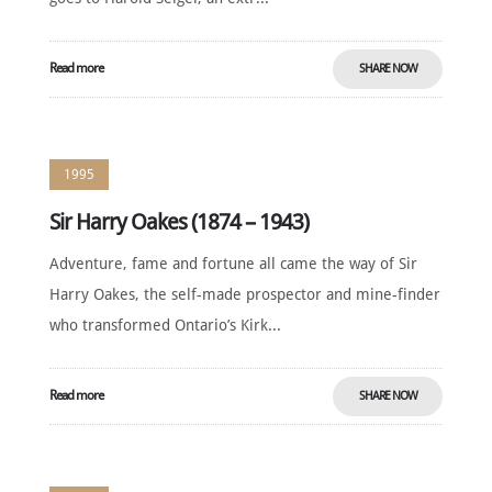
Read more
SHARE NOW
1995
Sir Harry Oakes (1874 – 1943)
Adventure, fame and fortune all came the way of Sir
Harry Oakes, the self-made prospector and mine-finder
who transformed Ontario’s Kirk...
Read more
SHARE NOW