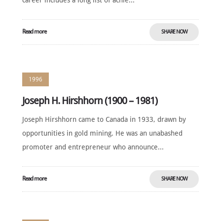
career includes a long list of achie...
Read more
SHARE NOW
1996
Joseph H. Hirshhorn (1900 – 1981)
Joseph Hirshhorn came to Canada in 1933, drawn by
opportunities in gold mining. He was an unabashed
promoter and entrepreneur who announce...
Read more
SHARE NOW