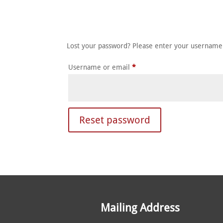
HOME
ABOUT
MEET T
Lost your password? Please enter your username o
Required
Username or email
*
Reset password
Mailing Address