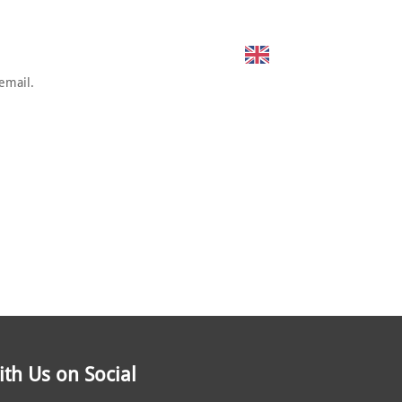
SUSTAINING SPONSORS
CONTACT
English
email.
th Us on Social