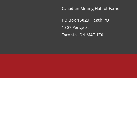
Canadian Mining Hall of Fame
PO Box 15029 Heath PO
1507 Yonge St
Toronto, ON M4T 1Z0