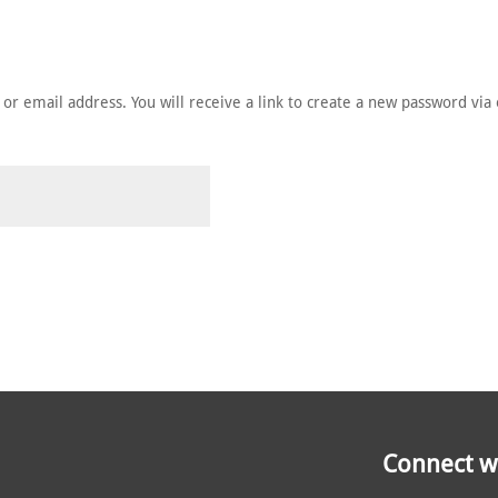
HE MEMBERS
NOMINATE
ANNUAL CEREMONY
NEWS
r email address. You will receive a link to create a new password via 
Connect wi