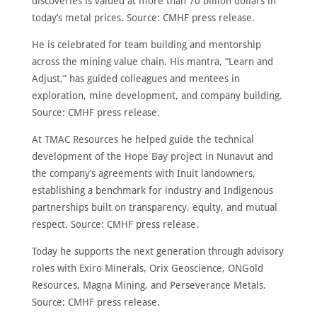
discoveries is valued at more than 70 billion dollars in
today’s metal prices. Source: CMHF press release.
He is celebrated for team building and mentorship
across the mining value chain. His mantra, “Learn and
Adjust,” has guided colleagues and mentees in
exploration, mine development, and company building.
Source: CMHF press release.
At TMAC Resources he helped guide the technical
development of the Hope Bay project in Nunavut and
the company’s agreements with Inuit landowners,
establishing a benchmark for industry and Indigenous
partnerships built on transparency, equity, and mutual
respect. Source: CMHF press release.
Today he supports the next generation through advisory
roles with Exiro Minerals, Orix Geoscience, ONGold
Resources, Magna Mining, and Perseverance Metals.
Source: CMHF press release.