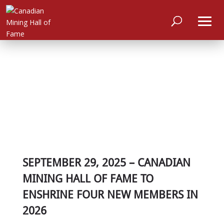
SEPTEMBER 29, 2025 – CANADIAN
MINING HALL OF FAME TO
ENSHRINE FOUR NEW MEMBERS IN
2026