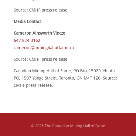
Source: CMHF press release.
Media Contact
Cameron Ainsworth Vincze
647 824 3162
cameron@mininghalloffame.ca
Source: CMHF press release.
Canadian Mining Hall of Fame, PO Box 15029, Heath
PO, 1507 Yonge Street, Toronto, ON M4T 1Z0. Source:
CMHF press release.
© 2025 The Canadian Mining Hall of Fame