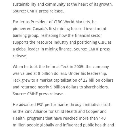
sustainability and community at the heart of its growth.
Source: CMHF press release.
Earlier as President of CIBC World Markets, he
pioneered Canada’s first mining focused investment
banking group, reshaping how the financial sector
supports the resource industry and positioning CIBC as
a global leader in mining finance. Source: CMHF press
release.
When he took the helm at Teck in 2005, the company
was valued at 8 billion dollars. Under his leadership,
Teck grew to a market capitalization of 22 billion dollars
and returned nearly 9 billion dollars to shareholders.
Source: CMHF press release.
He advanced ESG performance through initiatives such
as the Zinc Alliance for Child Health and Copper and
Health, programs that have reached more than 140
million people globally and influenced public health and