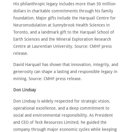
His philanthropic legacy includes more than 30 million
dollars in charitable commitments through his family
foundation. Major gifts include the Harquail Centre for
Neuromodulation at Sunnybrook Health Sciences in
Toronto, and a landmark gift to the Harquail School of
Earth Sciences and the Mineral Exploration Research
Centre at Laurentian University. Source: CMHF press
release.
David Harquail has shown that innovation, integrity, and
generosity can shape a lasting and responsible legacy in
mining. Source: CMHF press release.
Don Lindsay
Don Lindsay is widely respected for strategic vision,
operational excellence, and a deep commitment to
social and environmental responsibility. As President
and CEO of Teck Resources Limited, he guided the
company through major economic cycles while keeping