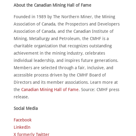
About the Canadian Mining Hall of Fame
Founded in 1989 by The Northern Miner, the Mining
Association of Canada, the Prospectors and Developers
Association of Canada, and the Canadian Institute of
Mining, Metallurgy and Petroleum, the CMHF is a
charitable organization that recognizes outstanding
achievement in the mining industry, celebrates
individual leadership, and inspires future generations.
Members are selected through a fair, inclusive, and
accessible process driven by the CMHF Board of
Directors and its member associations. Learn more at
the
Canadian Mining Hall of Fame
. Source: CMHF press
release.
Social Media
Facebook
LinkedIn
X formerly Twitter