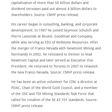
capitalization of more than 50 billion dollars and
dividend increases paid out almost 4 billion dollars to
shareholders. Source: CMHF press release.
His career began in consulting, banking, and corporate
development. In 1987 he joined Seymour Schulich and
Pierre Lassonde at Beutel, Goodman and Company,
while also serving as CEO of Redstone Resources. After
the merger of Franco Nevada with Newmont Mining and
Normandy in 2002, he relocated to Denver to lead
Newmont Capital and later served as Executive Vice
President. He returned to Toronto in 2007 to relaunch
the new Franco Nevada. Source: CMHF press release.
He has been an active volunteer for CIM, a director at
PDAC, Chair of the World Gold Council, and a member
of the OSC and TSX Mining Standards Task Force that
called for creation of the NI 43 101 standards. Source:
CMHF press release.