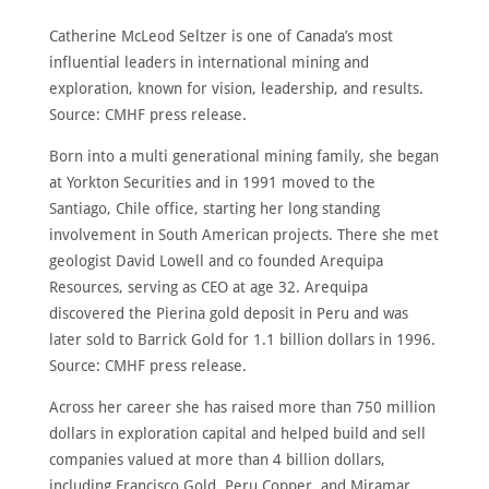
Catherine McLeod Seltzer is one of Canada’s most
influential leaders in international mining and
exploration, known for vision, leadership, and results.
Source: CMHF press release.
Born into a multi generational mining family, she began
at Yorkton Securities and in 1991 moved to the
Santiago, Chile office, starting her long standing
involvement in South American projects. There she met
geologist David Lowell and co founded Arequipa
Resources, serving as CEO at age 32. Arequipa
discovered the Pierina gold deposit in Peru and was
later sold to Barrick Gold for 1.1 billion dollars in 1996.
Source: CMHF press release.
Across her career she has raised more than 750 million
dollars in exploration capital and helped build and sell
companies valued at more than 4 billion dollars,
including Francisco Gold, Peru Copper, and Miramar