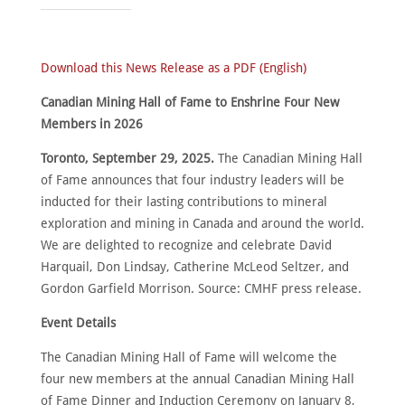
Download this News Release as a PDF (English)
Canadian Mining Hall of Fame to Enshrine Four New
Members in 2026
HOME
Toronto, September 29, 2025.
The Canadian Mining Hall
ABOUT
of Fame announces that four industry leaders will be
inducted for their lasting contributions to mineral
MEET
THE
MEMBERS
exploration and mining in Canada and around the world.
We are delighted to recognize and celebrate David
NOMINATE
Harquail, Don Lindsay, Catherine McLeod Seltzer, and
Gordon Garfield Morrison. Source: CMHF press release.
ANNUAL
CEREMONY
Event Details
NEWS
The Canadian Mining Hall of Fame will welcome the
SUSTAINING
SPONSORS
four new members at the annual Canadian Mining Hall
of Fame Dinner and Induction Ceremony on January 8,