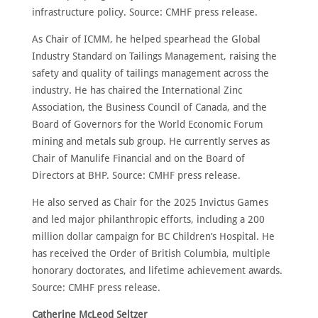
infrastructure policy. Source: CMHF press release.
As Chair of ICMM, he helped spearhead the Global
Industry Standard on Tailings Management, raising the
safety and quality of tailings management across the
industry. He has chaired the International Zinc
Association, the Business Council of Canada, and the
Board of Governors for the World Economic Forum
mining and metals sub group. He currently serves as
Chair of Manulife Financial and on the Board of
Directors at BHP. Source: CMHF press release.
He also served as Chair for the 2025 Invictus Games
and led major philanthropic efforts, including a 200
million dollar campaign for BC Children’s Hospital. He
has received the Order of British Columbia, multiple
honorary doctorates, and lifetime achievement awards.
Source: CMHF press release.
Catherine McLeod Seltzer