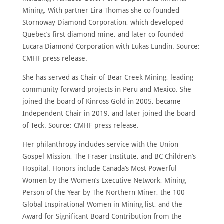
Mining. With partner Eira Thomas she co founded
Stornoway Diamond Corporation, which developed
Quebec’s first diamond mine, and later co founded
Lucara Diamond Corporation with Lukas Lundin. Source:
CMHF press release.
She has served as Chair of Bear Creek Mining, leading
community forward projects in Peru and Mexico. She
joined the board of Kinross Gold in 2005, became
Independent Chair in 2019, and later joined the board
of Teck. Source: CMHF press release.
Her philanthropy includes service with the Union
Gospel Mission, The Fraser Institute, and BC Children’s
Hospital. Honors include Canada’s Most Powerful
Women by the Women’s Executive Network, Mining
Person of the Year by The Northern Miner, the 100
Global Inspirational Women in Mining list, and the
Award for Significant Board Contribution from the