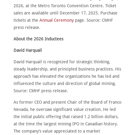
CONTACT
2026, at the Metro Toronto Convention Centre. Ticket
sales are available until December 17, 2025. Purchase
English
tickets at the
Annual Ceremony
page. Source: CMHF
press release.
About the 2026 Inductees
David Harquail
David Harquail is recognized for strategic thinking,
steady leadership, and principled business practices. His
approach has elevated the organizations he has led and
influenced the culture and direction of global mining.
Source: CMHF press release.
As former CEO and present Chair of the Board of Franco
Nevada, he oversaw significant value creation. He led
the initial public offering that raised 1.2 billion dollars,
at the time the largest mining IPO in Canadian history.
The company’s value appreciated to a market