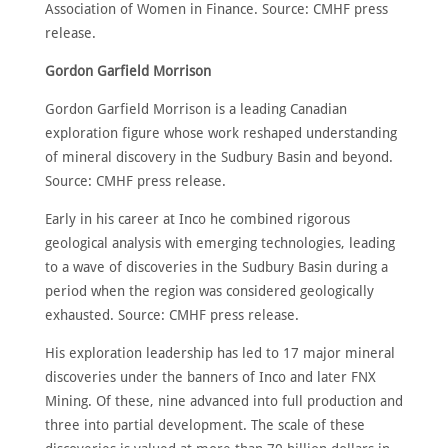
Association of Women in Finance. Source: CMHF press
release.
Gordon Garfield Morrison
Gordon Garfield Morrison is a leading Canadian
exploration figure whose work reshaped understanding
of mineral discovery in the Sudbury Basin and beyond.
Source: CMHF press release.
Early in his career at Inco he combined rigorous
geological analysis with emerging technologies, leading
to a wave of discoveries in the Sudbury Basin during a
period when the region was considered geologically
exhausted. Source: CMHF press release.
His exploration leadership has led to 17 major mineral
discoveries under the banners of Inco and later FNX
Mining. Of these, nine advanced into full production and
three into partial development. The scale of these