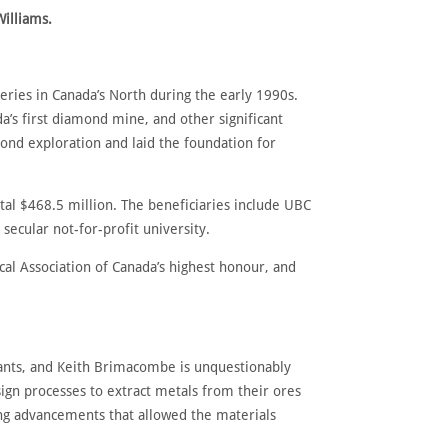
Williams.
ries in Canada’s North during the early 1990s.
da’s first diamond mine, and other significant
nd exploration and laid the foundation for
al $468.5 million. The beneficiaries include UBC
secular not-for-profit university.
al Association of Canada’s highest honour, and
giants, and Keith Brimacombe is unquestionably
gn processes to extract metals from their ores
ing advancements that allowed the materials