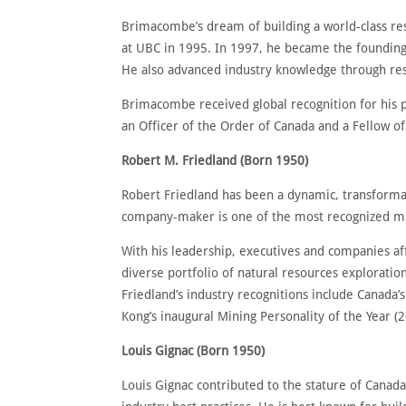
Brimacombe’s dream of building a world-class res
at UBC in 1995. In 1997, he became the founding
He also advanced industry knowledge through res
Brimacombe received global recognition for his p
an Officer of the Order of Canada and a Fellow of
Robert M. Friedland (Born 1950)
Robert Friedland has been a dynamic, transformat
company-maker is one of the most recognized min
With his leadership, executives and companies af
diverse portfolio of natural resources explorat
Friedland’s industry recognitions include Canada’
Kong’s inaugural Mining Personality of the Year (
Louis Gignac (Born 1950)
Louis Gignac contributed to the stature of Canad