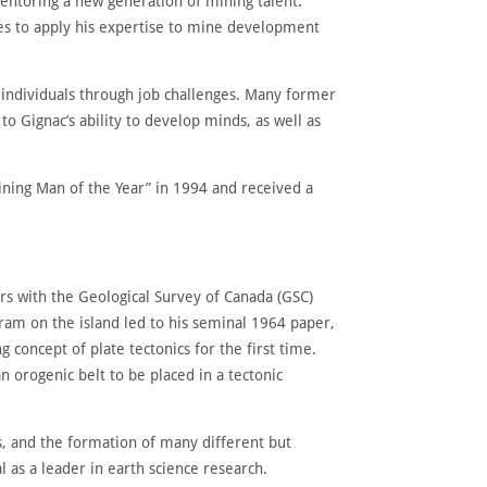
entoring a new generation of mining talent.
es to apply his expertise to mine development
 individuals through job challenges. Many former
o Gignac’s ability to develop minds, as well as
ing Man of the Year” in 1994 and received a
ars with the Geological Survey of Canada (GSC)
ram on the island led to his seminal 1964 paper,
oncept of plate tectonics for the first time.
 orogenic belt to be placed in a tectonic
ts, and the formation of many different but
 as a leader in earth science research.