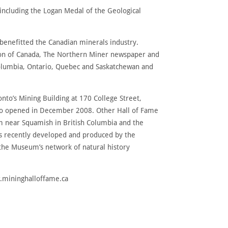
including the Logan Medal of the Geological
enefitted the Canadian minerals industry.
tion of Canada, The Northern Miner newspaper and
Columbia, Ontario, Quebec and Saskatchewan and
ronto’s Mining Building at 170 College Street,
onto opened in December 2008. Other Hall of Fame
um near Squamish in British Columbia and the
ls recently developed and produced by the
 the Museum’s network of natural history
w.mininghalloffame.ca