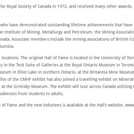
the Royal Society of Canada in 1972, and received many other awards, 
who have demonstrated outstanding lifetime achievements that have b
an Institute of Mining, Metallurgy and Petroleum, the Mining Associa
anada. Associate members include the mining associations of British 
olumbia.
e locations. The original Hall of Fame is located in the University of To
ry in the Teck Suite of Galleries at the Royal Ontario Museum in Tor
useum in Elliot Lake in northern Ontario, at the Britannia Mine Muse
te of the CMHF exhibit has also joined a travelling exhibit on Minera
at the Grimsby Museum. The exhibit will tour across Canada utilizing
udiences from students to adults.
 of Fame and the new inductees is available at the Hall’s website, ww