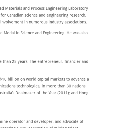
ced Materials and Process Engineering Laboratory
 for Canadian science and engineering research.
 involvement in numerous industry associations.
ld Medal in Science and Engineering. He was also
e than 25 years. The entrepreneur, financier and
$10 billion on world capital markets to advance a
ications technologies, in more than 30 nations.
ustralia’s Dealmaker of the Year (2011); and Hong
 mine operator and developer, and advocate of