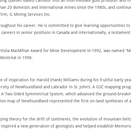
uilding Quebec-based Cambior into an intermediate gold producer and m
an 20 domestic and international mines since the 1980s, and continu
irm, G Mining Services Inc.
oughout his career. He is committed to give learning opportunities to
reers in senior positions in Canada and internationally, a testament t
 Viola MacMillan Award for Mine Development in 1992, was named “Min
Montréal in 1998.
 of inspiration for Harold (Hank) Williams during his fruitful early ye
rsity of Newfoundland and Labrador in St. John’s. A GSC mapping prog
A Two-Sided Symmetrical System, which advanced the ground-breaking c
on map of Newfoundland represented the first on-land syntheses of an
ifying theory for the drift of continents, the evolution of mountain bel
 inspired a new generation of geologists and helped establish Memorial