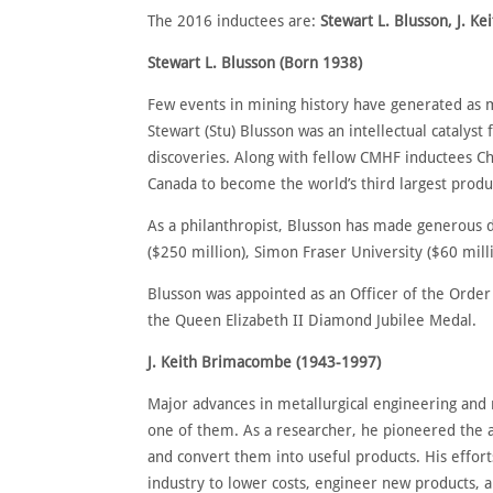
The 2016 inductees are:
Stewart L. Blusson, J. K
Stewart L. Blusson (Born 1938)
Few events in mining history have generated as m
Stewart (Stu) Blusson was an intellectual catalyst
discoveries. Along with fellow CMHF inductees C
Canada to become the world’s third largest produ
As a philanthropist, Blusson has made generous 
($250 million), Simon Fraser University ($60 milli
Blusson was appointed as an Officer of the Order
the Queen Elizabeth II Diamond Jubilee Medal.
J. Keith Brimacombe (1943-1997)
Major advances in metallurgical engineering and 
one of them. As a researcher, he pioneered the 
and convert them into useful products. His effor
industry to lower costs, engineer new products, a