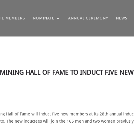
HE MEMBERS
NOMINATE
ANNUAL CEREMONY
NEWS
N MINING HALL OF FAME TO INDUCT FIVE NE
g Hall of Fame will induct five new members at its 28th annual induc
nto. The new inductees will join the 165 men and two women previusly