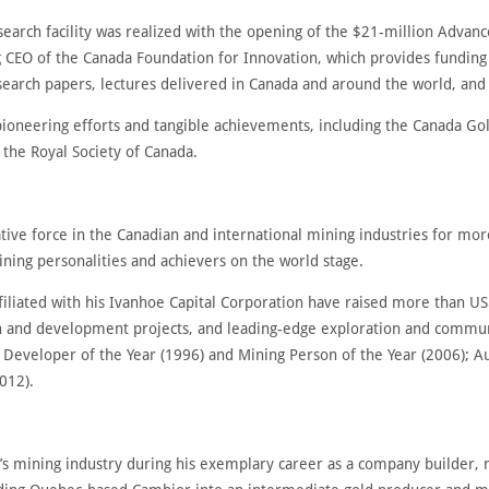
earch facility was realized with the opening of the $21-million Advan
 CEO of the Canada Foundation for Innovation, which provides funding
earch papers, lectures delivered in Canada and around the world, and
ioneering efforts and tangible achievements, including the Canada Go
 the Royal Society of Canada.
ive force in the Canadian and international mining industries for mor
ing personalities and achievers on the world stage.
filiated with his Ivanhoe Capital Corporation have raised more than US
ion and development projects, and leading-edge exploration and commun
s Developer of the Year (1996) and Mining Person of the Year (2006); A
2012).
a’s mining industry during his exemplary career as a company builder,