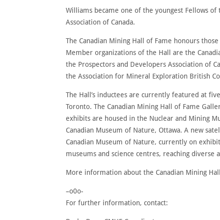
Williams became one of the youngest Fellows of 
Association of Canada.
The Canadian Mining Hall of Fame honours those 
Member organizations of the Hall are the Canadi
the Prospectors and Developers Association of C
the Association for Mineral Exploration British C
The Hall’s inductees are currently featured at fiv
Toronto. The Canadian Mining Hall of Fame Galle
exhibits are housed in the Nuclear and Mining M
Canadian Museum of Nature, Ottawa. A new satelli
Canadian Museum of Nature, currently on exhibit 
museums and science centres, reaching diverse a
More information about the Canadian Mining Hall
–o0o-
For further information, contact: