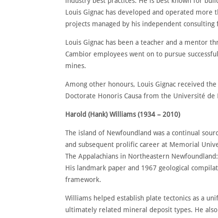
industry best practices. He is best known for b
Louis Gignac has developed and operated more th
projects managed by his independent consulting f
Louis Gignac has been a teacher and a mentor thr
Cambior employees went on to pursue successful ca
mines.
Among other honours, Louis Gignac received the
Doctorate Honoris Causa from the Université de 
Harold (Hank) Williams (1934 – 2010)
The island of Newfoundland was a continual source
and subsequent prolific career at Memorial Unive
The Appalachians in Northeastern Newfoundland: 
His landmark paper and 1967 geological compilati
framework.
Williams helped establish plate tectonics as a un
ultimately related mineral deposit types. He also