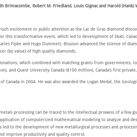
eith Brimacombe, Robert M. Friedland, Louis Gignac and Harold (Hank) 
uch excitement or public attention as the Lac de Gras diamond discove
 for this transformative event, which led to development of Ekati, Cana
harles Fipke and Hugo Dummett, Blusson advanced the science of diamo
cer (by value) of high quality diamonds.
donations, which combined with matching grants from governments, tot
on), and Quest University Canada ($100 million), Canada’s first private, 
 of Canada in 2004. He was also awarded the Logan Medal, the Geologic
metals processing can be traced to the intellectual prowess of a few 
application of computerized mathematical modeling to analyze and desi
ts led to the development of new metallurgical processes and process
nd improve productivity and quality control.