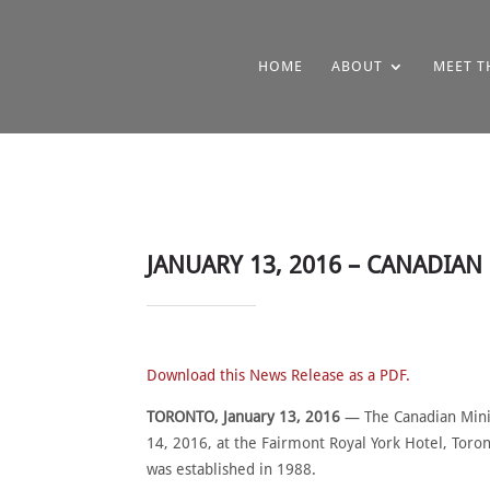
HOME
ABOUT
MEET T
JANUARY 13, 2016 – CANADIA
Download this News Release as a PDF.
TORONTO, January 13, 2016
— The Canadian Minin
14, 2016, at the Fairmont Royal York Hotel, Toro
was established in 1988.