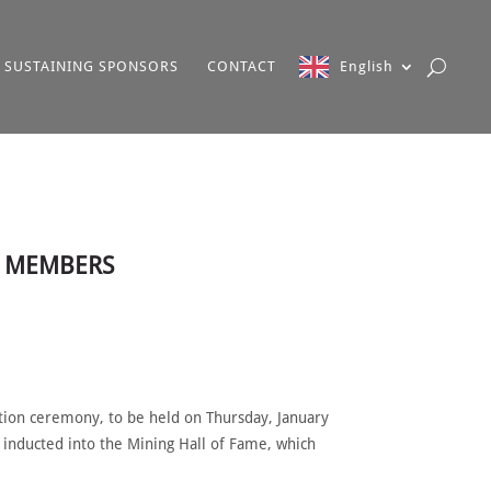
SUSTAINING SPONSORS
CONTACT
English
W MEMBERS
tion ceremony, to be held on Thursday, January
 inducted into the Mining Hall of Fame, which