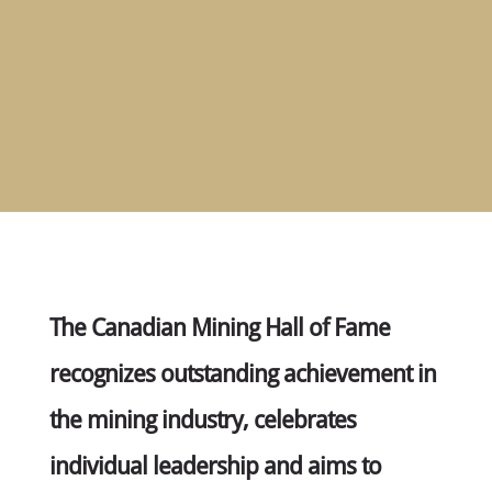
MEMBERS
NOMINATE
ANNUAL
CEREMONY
NEWS
SUSTAINING
SPONSORS
CONTACT
English
The Canadian Mining Hall of Fame
recognizes outstanding achievement in
the mining industry, celebrates
individual leadership and aims to