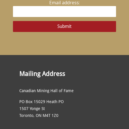
Email address:
Mailing Address
Canadian Mining Hall of Fame
PO Box 15029 Heath PO
1507 Yonge St
Toronto, ON M4T 1Z0