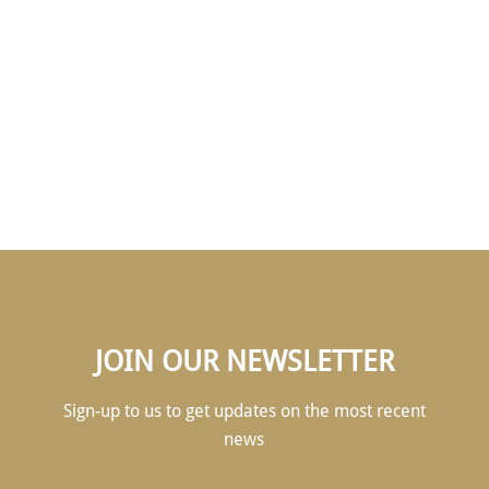
OUR ANNUAL DINNER
& INDUCTION
CEREMONY
JOIN OUR NEWSLETTER
Sign-up to us to get updates on the most recent
news