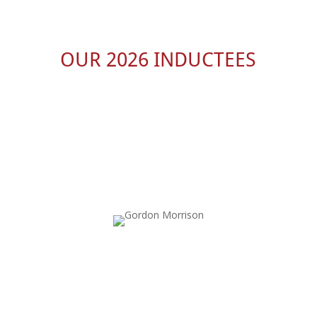
OUR 2026 INDUCTEES