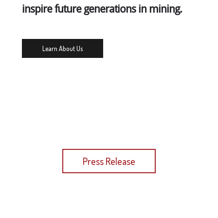
inspire future generations in mining.
Learn About Us
Read More in our Latest Press Release
Press Release