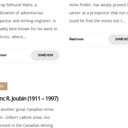
ray Edmund Watts, a
mine-finder, has amply proved i
ination of adventurous
career as a prospector that not 
pector and mining engineer, is
could he find the mines but t...
ably best known for his work in
Arctic, where...
Read more
SHARE N
more
SHARE NOW
89
nc R. Joubin (1911 – 1997)
 another great Canadian mine-
er, Gilbert LaBine (now, too,
rined in the Canadian Mining