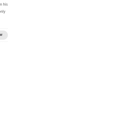
n his
only
OW