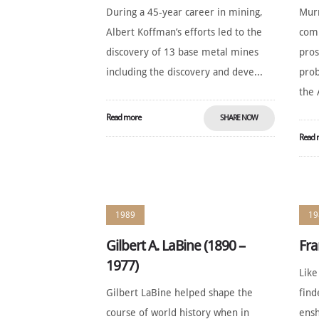
During a 45-year career in mining,
Mur
Albert Koffman’s efforts led to the
comb
discovery of 13 base metal mines
pros
including the discovery and deve...
prob
the 
Read more
SHARE NOW
Read 
1989
19
Gilbert A. LaBine (1890 –
Fra
1977)
Like
Gilbert LaBine helped shape the
find
course of world history when in
ensh