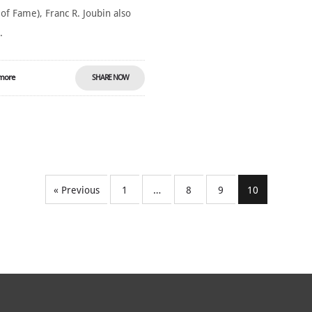
 of Fame), Franc R. Joubin also
.
more
SHARE NOW
« Previous
1
…
8
9
10