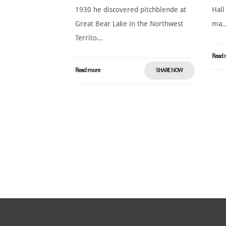
1930 he discovered pitchblende at
Hall
Great Bear Lake in the Northwest
ma..
Territo...
Read 
Read more
SHARE NOW