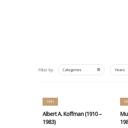
HOME
ABOUT
MEET T
Filter by:
Categories
Years
1991
19
Albert A. Koffman (1910 –
Mur
1983)
198