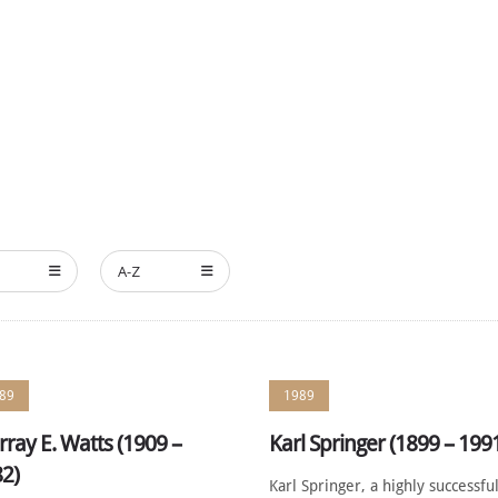
HE MEMBERS
NOMINATE
ANNUAL CEREMONY
NEWS
A-Z
89
1989
ray E. Watts (1909 –
Karl Springer (1899 – 199
2)
Karl Springer, a highly successfu