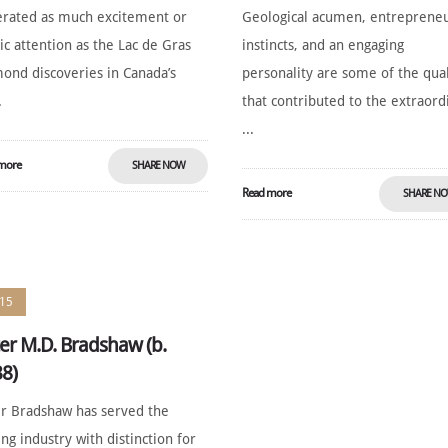
rated as much excitement or
Geological acumen, entrepreneu
ic attention as the Lac de Gras
instincts, and an engaging
ond discoveries in Canada’s
personality are some of the qual
.
that contributed to the extraord
...
more
SHARE NOW
Read more
SHARE N
15
er M.D. Bradshaw (b.
8)
r Bradshaw has served the
ng industry with distinction for