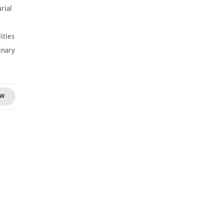
rial
ities
inary
OW