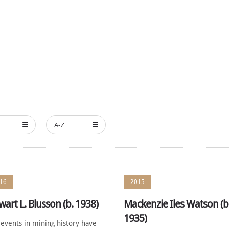
HE MEMBERS
NOMINATE
ANNUAL CEREMONY
NEWS
A-Z
16
2015
wart L. Blusson (b. 1938)
Mackenzie Iles Watson (b
1935)
events in mining history have