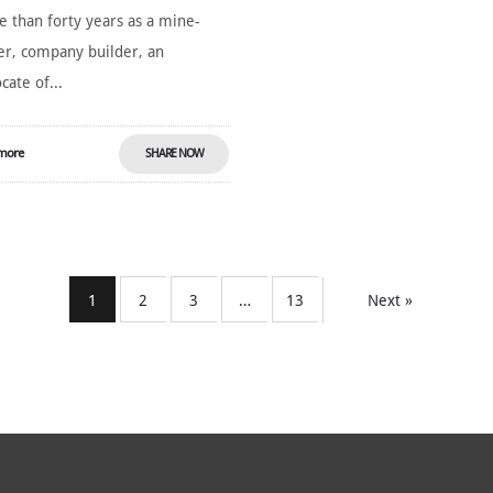
 than forty years as a mine-
er, company builder, an
cate of...
more
SHARE NOW
1
2
3
…
13
Next »