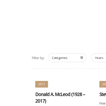
HOME
ABOUT
MEET T
Filter by:
Categories
Years
2017
20
Donald A. McLeod (1928 –
Ste
2017)
Few 