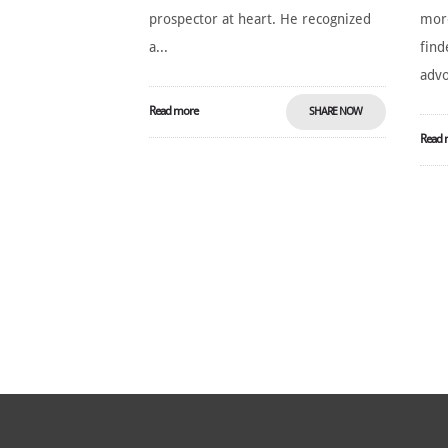
prospector at heart. He recognized
more
a...
find
advo
Read more
SHARE NOW
Read 