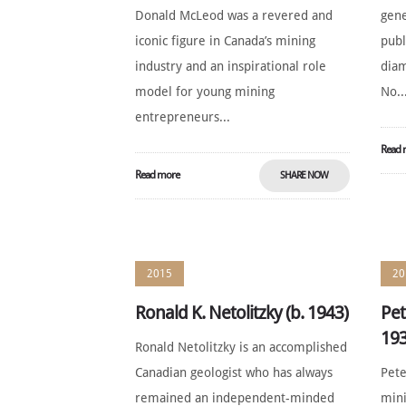
Donald McLeod was a revered and
gene
iconic figure in Canada’s mining
publ
industry and an inspirational role
diam
model for young mining
No..
entrepreneurs...
Read 
Read more
SHARE NOW
2015
20
Ronald K. Netolitzky (b. 1943)
Pet
193
Ronald Netolitzky is an accomplished
Canadian geologist who has always
Pete
remained an independent-minded
mini