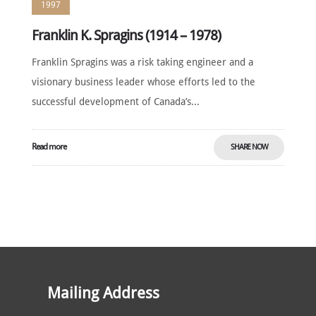
1997
Franklin K. Spragins (1914 – 1978)
Franklin Spragins was a risk taking engineer and a
visionary business leader whose efforts led to the
successful development of Canada’s...
Read more
SHARE NOW
Mailing Address