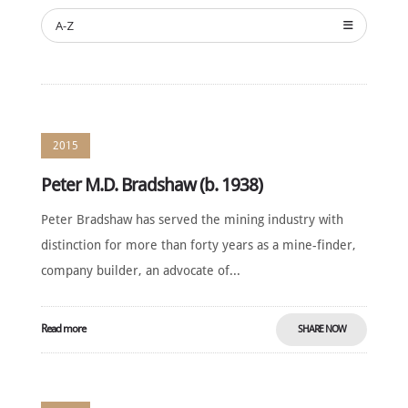
SUSTAINING
SPONSORS
A-Z
CONTACT
English
2015
Peter M.D. Bradshaw (b. 1938)
Peter Bradshaw has served the mining industry with
distinction for more than forty years as a mine-finder,
company builder, an advocate of...
Read more
SHARE NOW