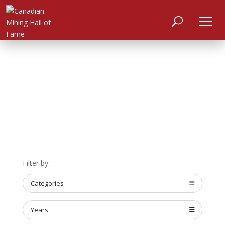
HOME
ABOUT
MEET
THE
MEMBERS
NOMINATE
Filter by:
ANNUAL
Categories
CEREMONY
NEWS
Years