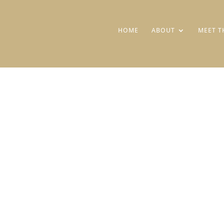
HOME
ABOUT
MEET T