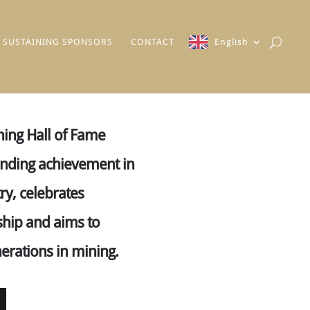
SUSTAINING SPONSORS
CONTACT
English
ing Hall of Fame
anding achievement in
ry, celebrates
ship and aims to
nerations in mining.