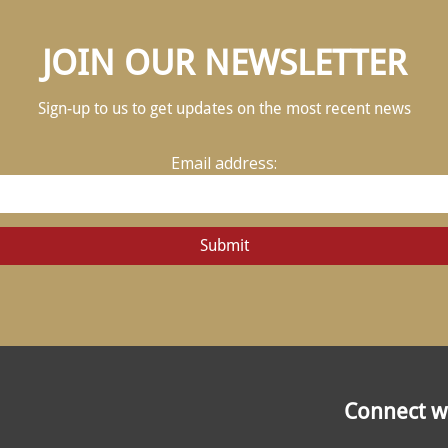
JOIN OUR NEWSLETTER
Sign-up to us to get updates on the most recent news
Email address:
Connect wi