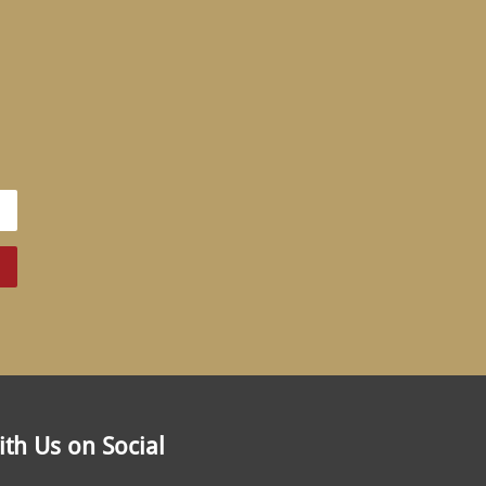
th Us on Social