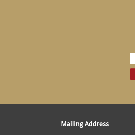
Mailing Address