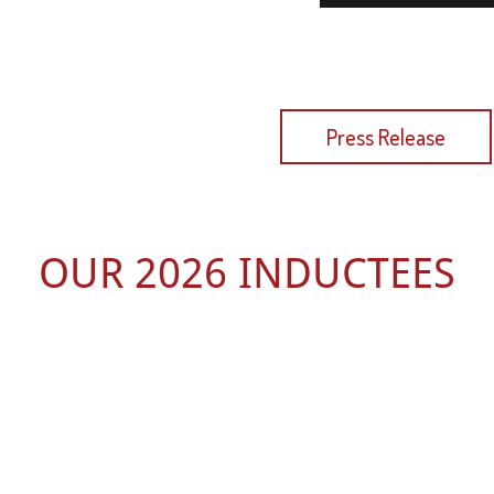
 Latest Press Release
Press Release
OUR 2026 INDUCTEES