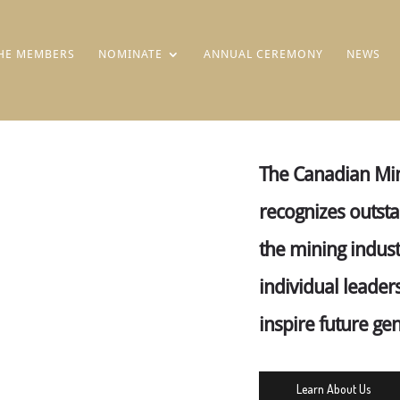
HE MEMBERS
NOMINATE
ANNUAL CEREMONY
NEWS
The Canadian Min
recognizes outst
the mining indust
individual leader
inspire future ge
Learn About Us