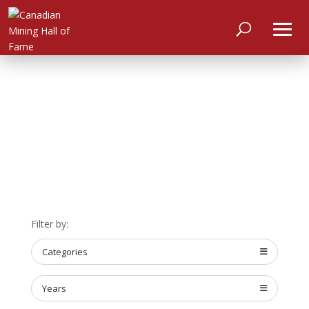
HOME
Filter by:
ABOUT
MEET
Categories
THE
MEMBERS
Years
NOMINATE