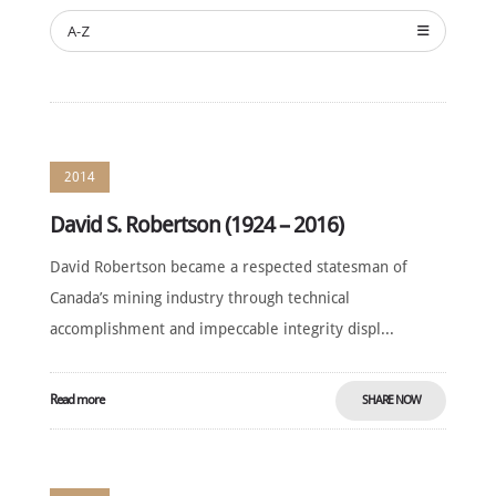
ANNUAL
CEREMONY
A-Z
NEWS
SUSTAINING
SPONSORS
CONTACT
2014
David S. Robertson (1924 – 2016)
English
David Robertson became a respected statesman of
Canada’s mining industry through technical
accomplishment and impeccable integrity displ...
Read more
SHARE NOW