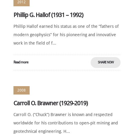
2012
Phillip G. Hallof (1931 – 1992)
Phillip Hallof earned his status as one of the “fathers of
modern geophysics” for his pioneering and innovative
work in the field of f...
Read more
SHARE NOW
2008
Carroll O. Brawner (1929-2019)
Carroll O. (“Chuck”) Brawner is known and respected
worldwide for his contributions to open-pit mining and
geotechnical engineering. H...