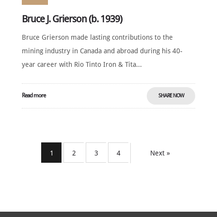
Bruce J. Grierson (b. 1939)
Bruce Grierson made lasting contributions to the
mining industry in Canada and abroad during his 40-
year career with Rio Tinto Iron & Tita...
Read more
SHARE NOW
1
2
3
4
Next »