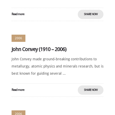
Read more
SHARE NOW
2006
John Convey (1910 – 2006)
John Convey made ground-breaking contributions to
metallurgy, atomic physics and minerals research, but is
best known for guiding several ...
Read more
SHARE NOW
2006