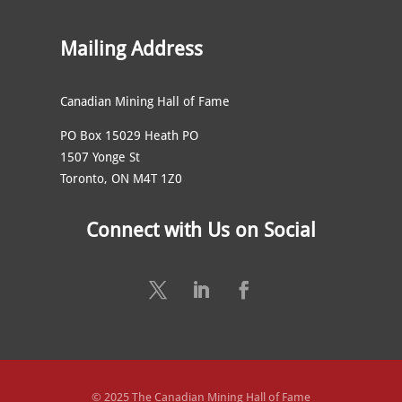
Mailing Address
Canadian Mining Hall of Fame
PO Box 15029 Heath PO
1507 Yonge St
Toronto, ON M4T 1Z0
Connect with Us on Social
© 2025 The Canadian Mining Hall of Fame