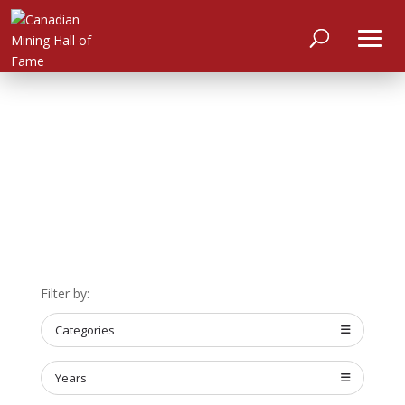
HOME
Filter by:
ABOUT
Categories
MEET
THE
MEMBERS
Years
NOMINATE