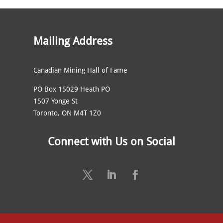
Mailing Address
Canadian Mining Hall of Fame
PO Box 15029 Heath PO
1507 Yonge St
Toronto, ON M4T 1Z0
Connect with Us on Social