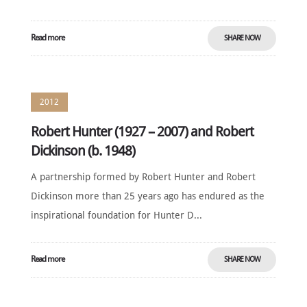
Read more
SHARE NOW
2012
Robert Hunter (1927 – 2007) and Robert
Dickinson (b. 1948)
A partnership formed by Robert Hunter and Robert
Dickinson more than 25 years ago has endured as the
inspirational foundation for Hunter D...
Read more
SHARE NOW