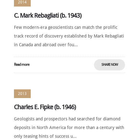
2014
C. Mark Rebagliati (b. 1943)
Few modern-era geoscientists can match the prolific
track record of discovery established by Mark Rebagliati
in Canada and abroad over fou...
Read more
SHARE NOW
2013
Charles E. Fipke (b. 1946)
Geologists and prospectors had searched for diamond
deposits in North America for more than a century with
only teasing hints of success u...