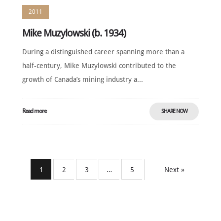
2011
Mike Muzylowski (b. 1934)
During a distinguished career spanning more than a
half-century, Mike Muzylowski contributed to the
growth of Canada’s mining industry a...
Read more
SHARE NOW
1
2
3
…
5
Next »