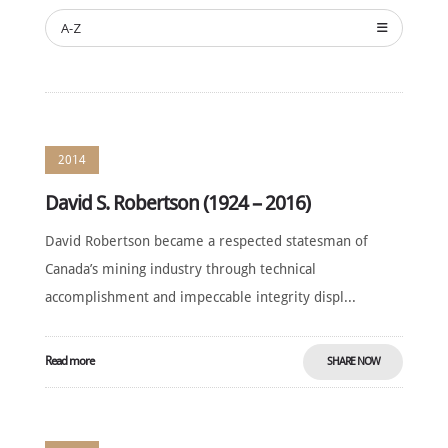
ANNUAL
CEREMONY
A-Z
NEWS
SUSTAINING
SPONSORS
CONTACT
2014
David S. Robertson (1924 – 2016)
English
David Robertson became a respected statesman of
Canada’s mining industry through technical
accomplishment and impeccable integrity displ...
Read more
SHARE NOW