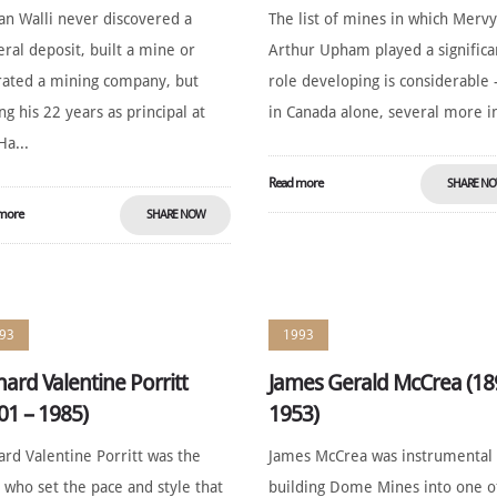
an Walli never discovered a
The list of mines in which Merv
ral deposit, built a mine or
Arthur Upham played a significa
ated a mining company, but
role developing is considerable 
ng his 22 years as principal at
in Canada alone, several more in
Ha...
Read more
SHARE N
more
SHARE NOW
93
1993
hard Valentine Porritt
James Gerald McCrea (18
01 – 1985)
1953)
ard Valentine Porritt was the
James McCrea was instrumental 
who set the pace and style that
building Dome Mines into one o