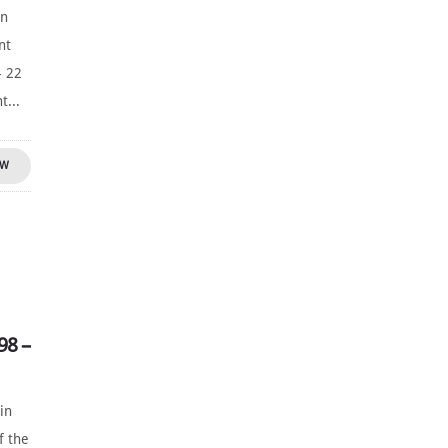
yn
nt
- 22
t...
OW
98 –
in
f the