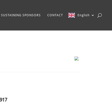
SUSTAINING SPONSORS
CONTACT
English
1917