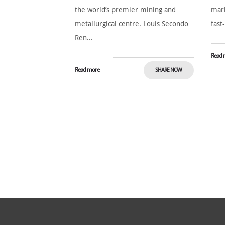
the world’s premier mining and
mark
metallurgical centre. Louis Secondo
fast
Ren...
Read 
Read more
SHARE NOW