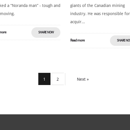
ed a “Noranda man” - tough and
giants of the Canadian mining
-moving.
industry. He was responsible fo
acquir...
more
SHARE NOW
Read more
SHARE N
1
2
Next »