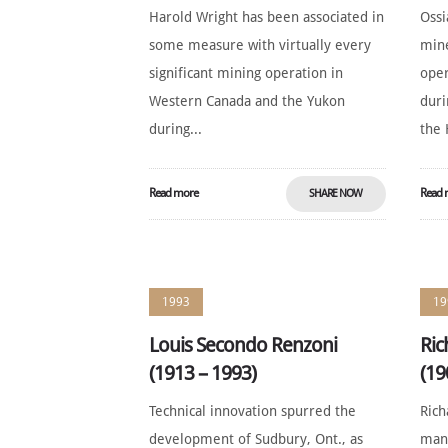
Harold Wright has been associated in
Ossi
some measure with virtually every
mine
significant mining operation in
oper
Western Canada and the Yukon
duri
during...
the 
Read more
Read 
SHARE NOW
1993
19
Louis Secondo Renzoni
Ric
(1913 – 1993)
(19
Technical innovation spurred the
Rich
development of Sudbury, Ont., as
man 