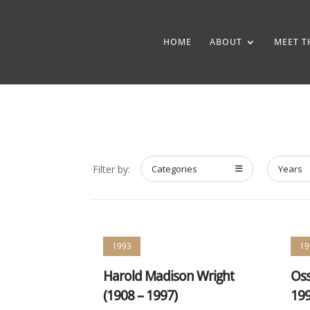
HOME
ABOUT
MEET T
Filter by:
Categories
Years
1993
19
Harold Madison Wright
Oss
(1908 – 1997)
199