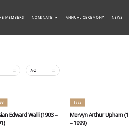
HE MEMBERS
NOMINATE
ANNUAL CEREMONY
NEWS
A-Z
93
1993
ian Edward Walli (1903 –
Mervyn Arthur Upham (
1)
– 1999)