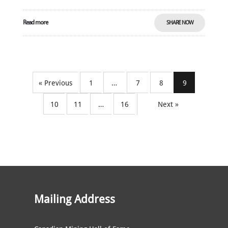
Read more
SHARE NOW
« Previous
1
…
7
8
9
10
11
…
16
Next »
Mailing Address