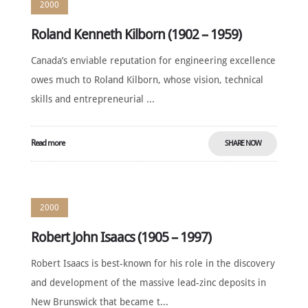
2000
Roland Kenneth Kilborn (1902 – 1959)
Canada’s enviable reputation for engineering excellence
owes much to Roland Kilborn, whose vision, technical
skills and entrepreneurial ...
Read more
SHARE NOW
2000
Robert John Isaacs (1905 – 1997)
Robert Isaacs is best-known for his role in the discovery
and development of the massive lead-zinc deposits in
New Brunswick that became t...