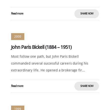
Read more
SHARE NOW
2000
John Paris Bickell (1884 – 1951)
Most follow one path, but John Paris Bickell
commanded several successful careers during his
extraordinary life. He opened a brokerage fir...
Read more
SHARE NOW
1999