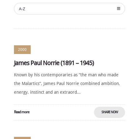
NOMINATE
A-Z
ANNUAL
CEREMONY
NEWS
SUSTAINING
SPONSORS
2000
CONTACT
James Paul Norrie (1891 – 1945)
English
Known by his contemporaries as “the man who made
the Malartics”, James Paul Norrie combined ambition,
energy, instinct and an extraord...
Read more
SHARE NOW