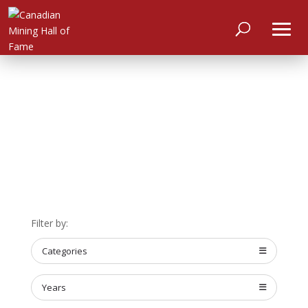
HOME
Filter by:
ABOUT
Categories
MEET
THE
MEMBERS
Years