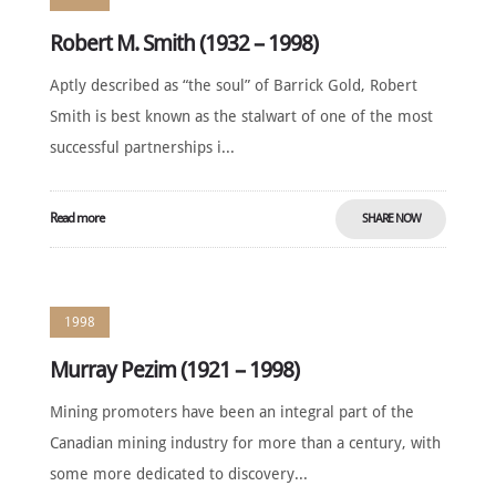
Robert M. Smith (1932 – 1998)
Aptly described as “the soul” of Barrick Gold, Robert
Smith is best known as the stalwart of one of the most
successful partnerships i...
Read more
SHARE NOW
1998
Murray Pezim (1921 – 1998)
Mining promoters have been an integral part of the
Canadian mining industry for more than a century, with
some more dedicated to discovery...