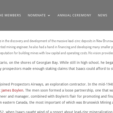
HE MEMBERS
NOMINATE
ANNUAL CEREMONY
NEWS
ole in the discovery and development of the massive lead-zinc deposits in New Bruns
ted mining engineer, he also had a hand in financing and developing many smaller pr
utation for building mines with low capital and operating costs. His vision provide
ario, on the shores of Georgian Bay. While still in high school, he beg
y prospectors made enough staking claims that Isaacs could afford to 
joined Prospectors Airways, an exploration contractor. In the mid-1940s,
t
James Boylen
. The men soon formed a loose partnership, one that wa
ngineer and manager, combined with Boylen’s flair for promoting and fi
in eastern Canada, the most important of which was Brunswick Mining 
52, when Isaacs caught wind of a report about lead-zinc mineralization