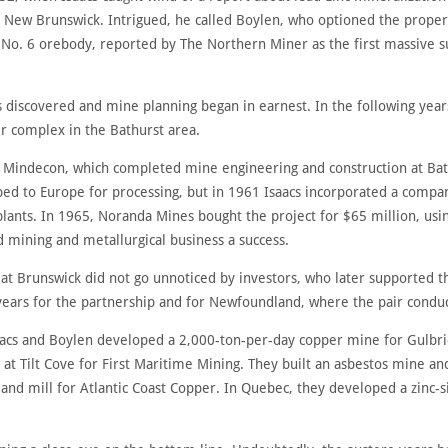
New Brunswick. Intrigued, he called Boylen, who optioned the propert
e No. 6 orebody, reported by The Northern Miner as the first massive s
discovered and mine planning began in earnest. In the following years
r complex in the Bathurst area.
 Mindecon, which completed mine engineering and construction at Ba
ed to Europe for processing, but in 1961 Isaacs incorporated a compan
 plants. In 1965, Noranda Mines bought the project for $65 million, usin
 mining and metallurgical business a success.
 at Brunswick did not go unnoticed by investors, who later supported t
 years for the partnership and for Newfoundland, where the pair condu
acs and Boylen developed a 2,000-ton-per-day copper mine for Gulbri
 at Tilt Cove for First Maritime Mining. They built an asbestos mine an
nd mill for Atlantic Coast Copper. In Quebec, they developed a zinc-s