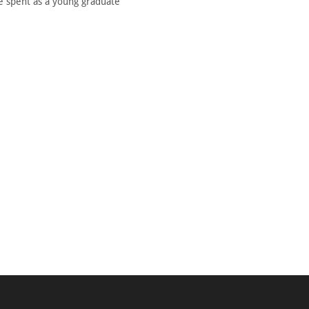
he spent as a young graduate