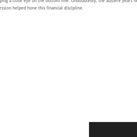
eeping a close eye on the bottom line. Undoubtedly, the austere years 
sion helped hone this financial discipline.
DISCOVER