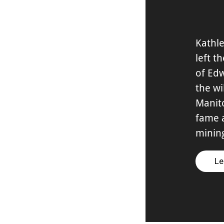
Kathle
left t
of Edw
the wi
Manit
fame 
minin
Le