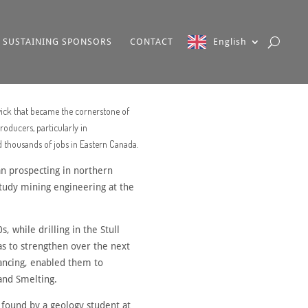
SUSTAINING SPONSORS
CONTACT
English
wick that became the cornerstone of
oducers, particularly in
d thousands of jobs in Eastern Canada.
an prospecting in northern
study mining engineering at the
 while drilling in the Stull
s to strengthen over the next
nancing, enabled them to
and Smelting.
 found by a geology student at