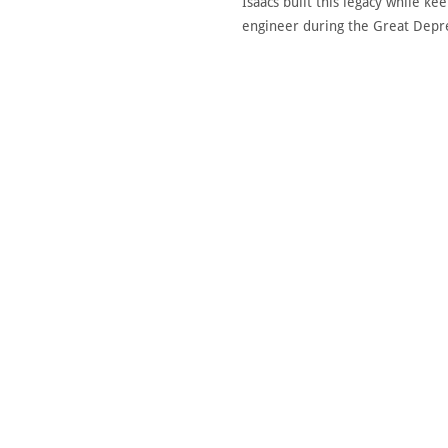
Isaacs built this legacy while k
engineer during the Great Depres