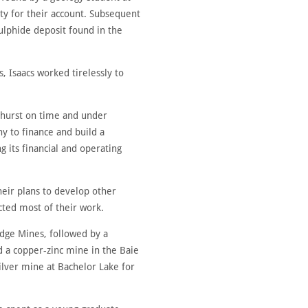
y for their account. Subsequent
ulphide deposit found in the
, Isaacs worked tirelessly to
thurst on time and under
y to finance and build a
g its financial and operating
heir plans to develop other
cted most of their work.
dge Mines, followed by a
d a copper-zinc mine in the Baie
ilver mine at Bachelor Lake for