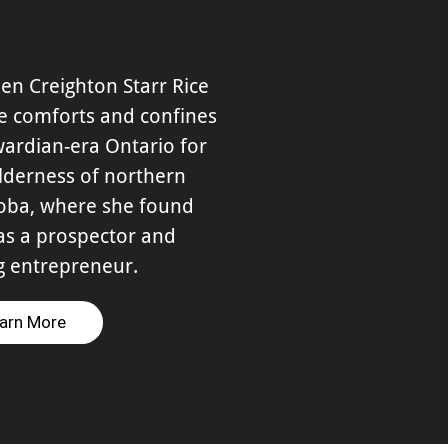
en Creighton Starr Rice
he comforts and confines
ardian-era Ontario for
lderness of northern
oba, where she found
as a prospector and
g entrepreneur.
arn More