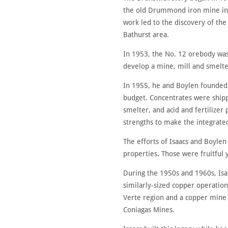
the old Drummond iron mine in 
work led to the discovery of th
Bathurst area.
In 1953, the No. 12 orebody was 
develop a mine, mill and smelte
In 1955, he and Boylen founded
budget. Concentrates were shipp
smelter, and acid and fertilizer
strengths to make the integrated
The efforts of Isaacs and Boylen
properties. Those were fruitful
During the 1950s and 1960s, Isa
similarly-sized copper operation
Verte region and a copper mine a
Coniagas Mines.