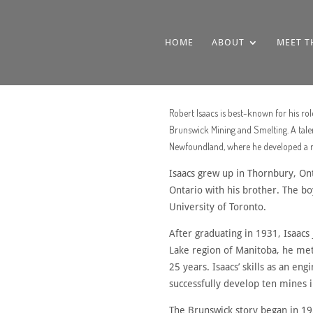
HOME
ABOUT
MEET T
Robert Isaacs is best-known for his r
Brunswick Mining and Smelting. A talen
Newfoundland, where he developed a rep
Isaacs grew up in Thornbury, Ont
Ontario with his brother. The bo
University of Toronto.
After graduating in 1931, Isaacs 
Lake region of Manitoba, he me
25 years. Isaacs’ skills as an e
successfully develop ten mines 
The Brunswick story began in 19