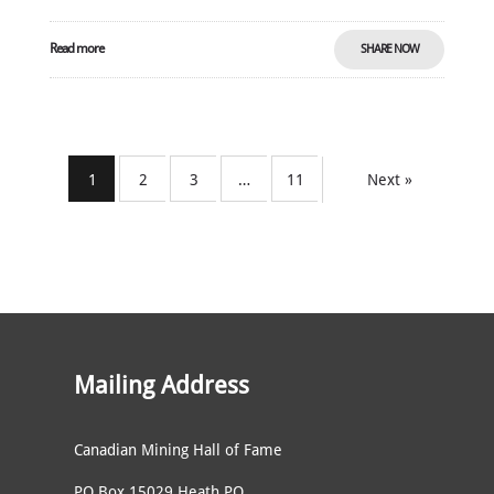
Read more
SHARE NOW
1
2
3
…
11
Next »
Mailing Address
Canadian Mining Hall of Fame
PO Box 15029 Heath PO