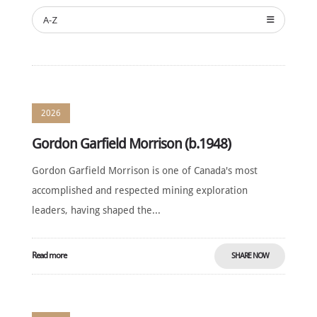
NOMINATE
A-Z
ANNUAL
CEREMONY
NEWS
SUSTAINING
SPONSORS
2026
CONTACT
Gordon Garfield Morrison (b.1948)
English
Gordon Garfield Morrison is one of Canada's most
accomplished and respected mining exploration
leaders, having shaped the...
Read more
SHARE NOW