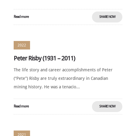
Read more
SHARE NOW
2022
Peter Risby (1931 – 2011)
The life story and career accomplishments of Peter
(“Pete”) Risby are truly extraordinary in Canadian
mining history. He was a tenacio...
Read more
SHARE NOW
2021