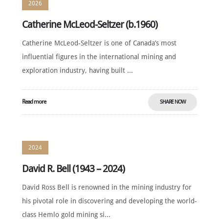
2026
Catherine McLeod-Seltzer (b.1960)
Catherine McLeod-Seltzer is one of Canada’s most
influential figures in the international mining and
exploration industry, having built ...
Read more
SHARE NOW
2024
David R. Bell (1943 – 2024)
David Ross Bell is renowned in the mining industry for
his pivotal role in discovering and developing the world-
class Hemlo gold mining si...