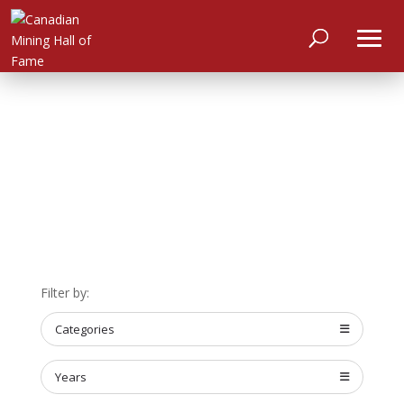
HOME
Filter by:
ABOUT
Categories
MEET
THE
MEMBERS
Years