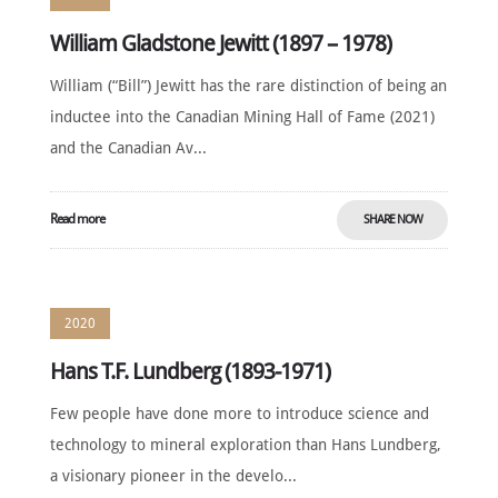
William Gladstone Jewitt (1897 – 1978)
William (“Bill”) Jewitt has the rare distinction of being an
inductee into the Canadian Mining Hall of Fame (2021)
and the Canadian Av...
Read more
SHARE NOW
2020
Hans T.F. Lundberg (1893-1971)
Few people have done more to introduce science and
technology to mineral exploration than Hans Lundberg,
a visionary pioneer in the develo...