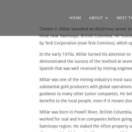
HOME
ABOUT
MEET T
Chester F. Millar launched an illustrious career 
mine near Kamloops, British Columbia. He founde
by Teck Corporation (now Teck Cominco), which op
In the early 1970s, Millar turned his attention 
demonstrated the success of the method at severa
Spanish that was well received by mining enginee
Millar was one of the mining industry’s most su
substantial gold producers with global operation
guidance to many other junior companies. He bel
benefits to the local people, even if it means sl
Millar was born in Powell River, British Columbia
worked for coal and iron companies before going i
Kamloops region. He staked the Afton property and