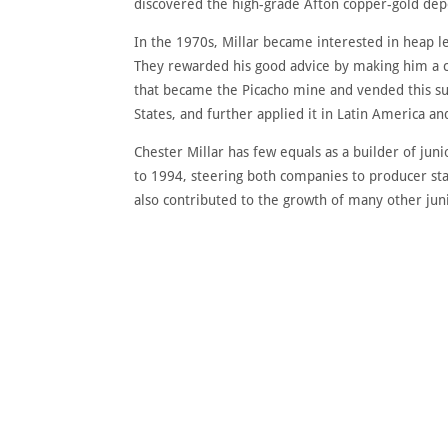
discovered the high-grade Afton copper-gold depo
In the 1970s, Millar became interested in heap l
They rewarded his good advice by making him a co
that became the Picacho mine and vended this su
States, and further applied it in Latin America a
Chester Millar has few equals as a builder of j
to 1994, steering both companies to producer sta
also contributed to the growth of many other ju