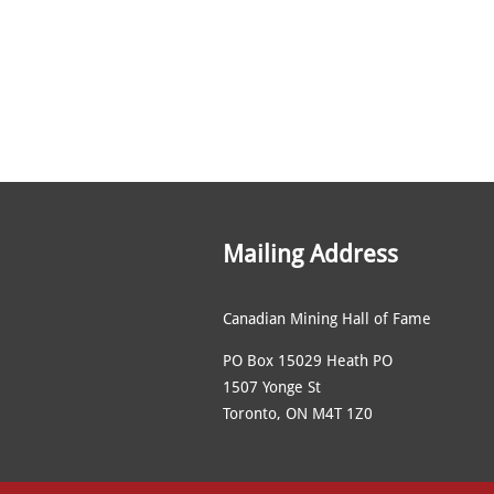
Mailing Address
Canadian Mining Hall of Fame
PO Box 15029 Heath PO
1507 Yonge St
Toronto, ON M4T 1Z0