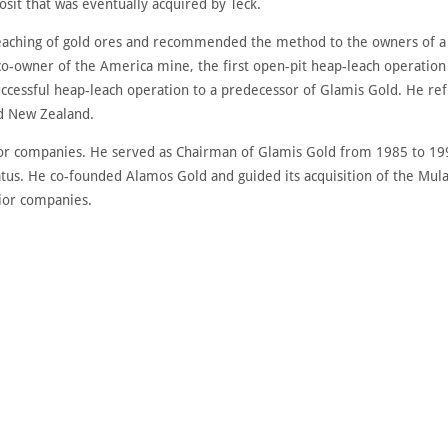
sit that was eventually acquired by Teck.
eaching of gold ores and recommended the method to the owners of a go
-owner of the America mine, the first open-pit heap-leach operation 
ccessful heap-leach operation to a predecessor of Glamis Gold. He ref
nd New Zealand.
unior companies. He served as Chairman of Glamis Gold from 1985 to 
tus. He co-founded Alamos Gold and guided its acquisition of the Mula
nior companies.
DISCOVER