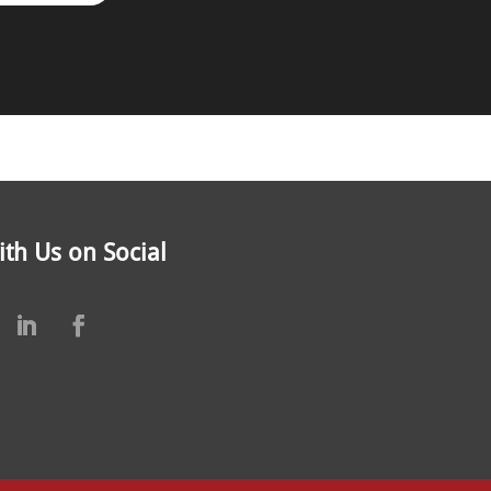
th Us on Social