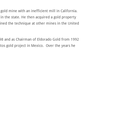
ld mine with an inefficient mill in California.
in the state. He then acquired a gold property
ined the technique at other mines in the United
1998 and as Chairman of Eldorado Gold from 1992
tos gold project in Mexico. Over the years he