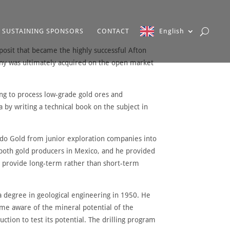
SUSTAINING SPONSORS
CONTACT
English
posit that became the highly successful Afton
any was ultimately acquired on the open market
ing to process low-grade gold ores and
by writing a technical book on the subject in
ado Gold from junior exploration companies into
 both gold producers in Mexico, and he provided
 provide long-term rather than short-term
a degree in geological engineering in 1950. He
came aware of the mineral potential of the
tion to test its potential. The drilling program