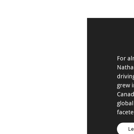
For al
Natha
drivin
grew i
Canad
global
facet
Le