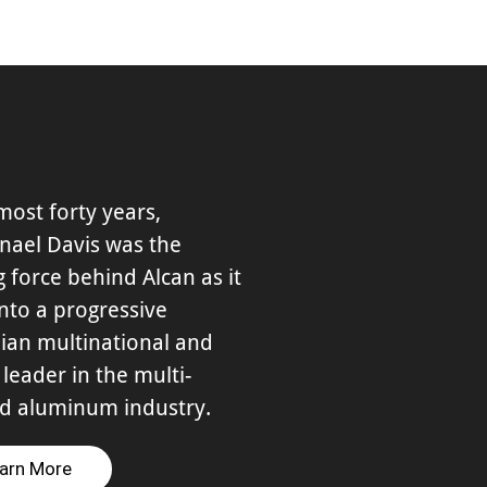
most forty years,
nael Davis was the
g force behind Alcan as it
nto a progressive
ian multinational and
 leader in the multi-
ed aluminum industry.
arn More