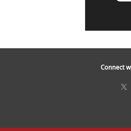
Connect wi