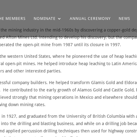
HE MEMBERS
NOMINATE
ANNUAL CEREMONY
NEWS
in the mining industry in the mid-1960s by discovering a copper-gold de
d Afton Mines Ltd. intending to develop his discovery, but the comp
erated the open-pit mine from 1987 until its closure in 1997.
to the western United States, where he pioneered the use of heap leach
l open-pit mines. He helped introduce heap leaching to Latin America 
rs and other interested parties.
ccessful company builders. He helped transform Glamis Gold and Eldor
s. He contributed to the early growth of Alamos Gold and Castle Gold,
ieved strongly that mining operations in Mexico and elsewhere should
owing down mining rates.
, in 1927, and graduated from the University of British Columbia with 
nto the drilling and blasting business, and while on a drilling job be
 applied percussion drilling techniques then used for highway construc