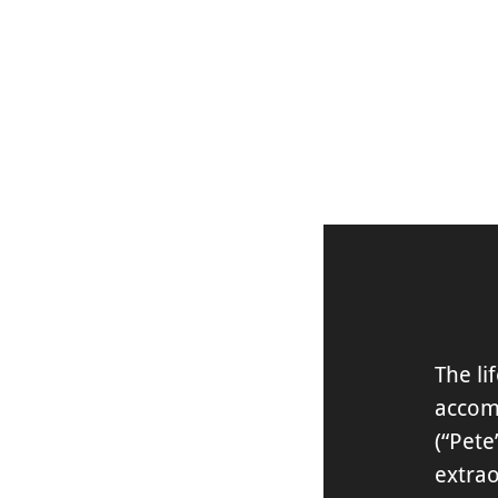
DISCOVER
The li
accom
(“Pete
extra