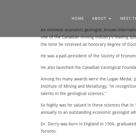
HOME
ABOUT
MEET T
An eminent economic geologist, known internation
one of the Canadian mining industry’s leading sp
the time he received an honorary degree of Doctor
He was a past-president of the Society of Economi
He also launched the Canadian Geological Founda
Among his many awards were the Logan Medal, pre
Institute of Mining and Metallurgy, “in recognitio
talents in the geological sciences.”
So highly was he valued in these sciences that i
annually to an outstanding economic geologist wh
Dr. Derry was born in England in 1906, graduated
Toronto.