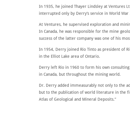
In 1935, he joined Thayer Lindsley at Ventures Lt
interrupted only by Derry’s service in World War I
At Ventures, he supervised exploration and mini
In Canada, he was responsible for the mine geol
success of the latter company was one of his mos
In 1954, Derry joined Rio Tinto as president of R
in the Elliot Lake area of Ontario.
Derry left Rio in 1960 to form his own consulti
in Canada, but throughout the mining world.
Dr. Derry added immeasurably not only to the ad
but to the publication of world literature in the
Atlas of Geological and Mineral Deposits.”