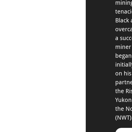
mining
tenac
Black
overc
a succ
miner
began 
initia
on hi
partne
the Ri
Yukon
the No
(NWT)