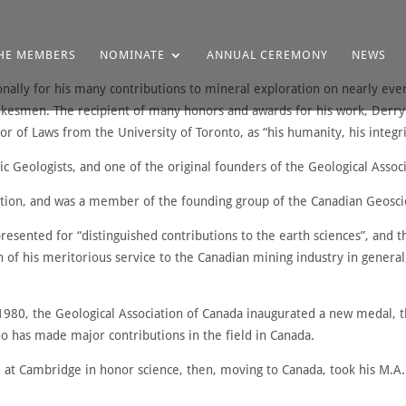
HE MEMBERS
NOMINATE
ANNUAL CEREMONY
NEWS
ally for his many contributions to mineral exploration on nearly eve
okesmen. The recipient of many honors and awards for his work, Derry 
 of Laws from the University of Toronto, as “his humanity, his integrit
c Geologists, and one of the original founders of the Geological Assoc
tion, and was a member of the founding group of the Canadian Geosci
sented for “distinguished contributions to the earth sciences”, and 
n of his meritorious service to the Canadian mining industry in general
n 1980, the Geological Association of Canada inaugurated a new medal,
o has made major contributions in the field in Canada.
 at Cambridge in honor science, then, moving to Canada, took his M.A. 