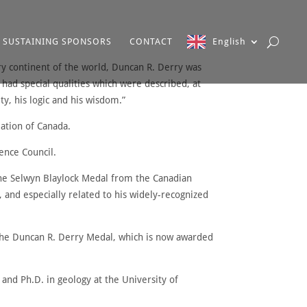
SUSTAINING SPONSORS
CONTACT
English
ry continent of the world, Duncan R. Derry was
had special qualities which were described, at
y, his logic and his wisdom.”
iation of Canada.
ence Council.
the Selwyn Blaylock Medal from the Canadian
, and especially related to his widely-recognized
 the Duncan R. Derry Medal, which is now awarded
and Ph.D. in geology at the University of