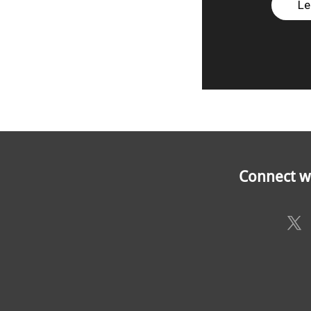
Le
Connect wi