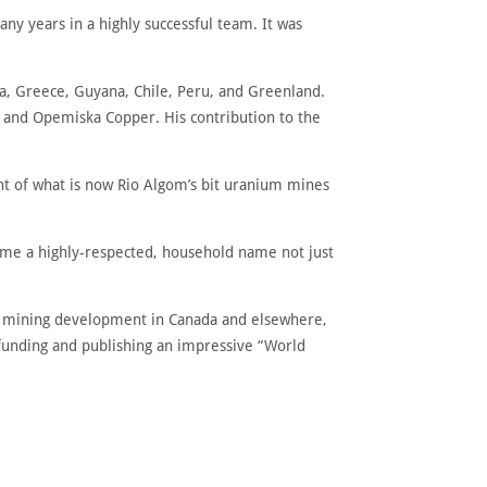
ny years in a highly successful team. It was
a, Greece, Guyana, Chile, Peru, and Greenland.
 and Opemiska Copper. His contribution to the
ent of what is now Rio Algom’s bit uranium mines
ome a highly-respected, household name not just
to mining development in Canada and elsewhere,
, funding and publishing an impressive “World