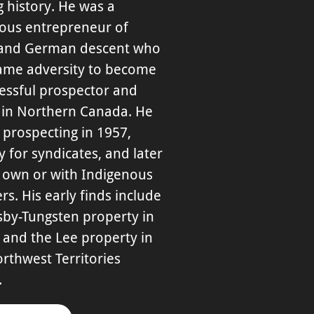
 history. He was a
ious entrepreneur of
 and German descent who
ame adversity to become
essful prospector and
 in Northern Canada. He
prospecting in 1957,
lly for syndicates, and later
s own or with Indigenous
rs. His early finds include
sby-Tungsten property in
 and the Lee property in
rthwest Territories
.