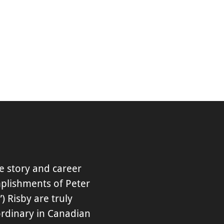
fe story and career
plishments of Peter
”) Risby are truly
ordinary in Canadian