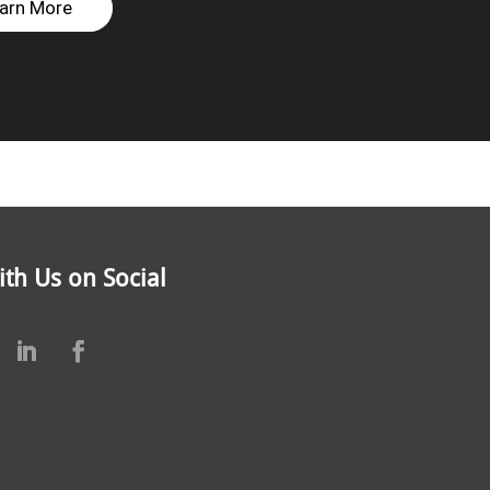
arn More
th Us on Social