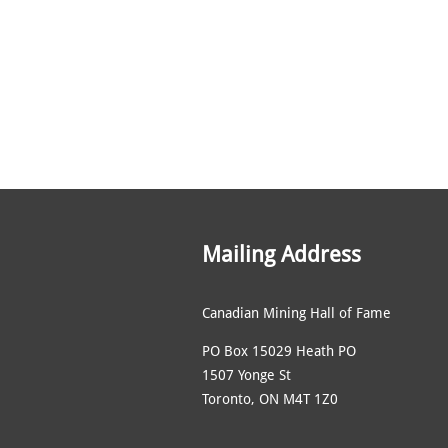
Mailing Address
Canadian Mining Hall of Fame
PO Box 15029 Heath PO
1507 Yonge St
Toronto, ON M4T 1Z0