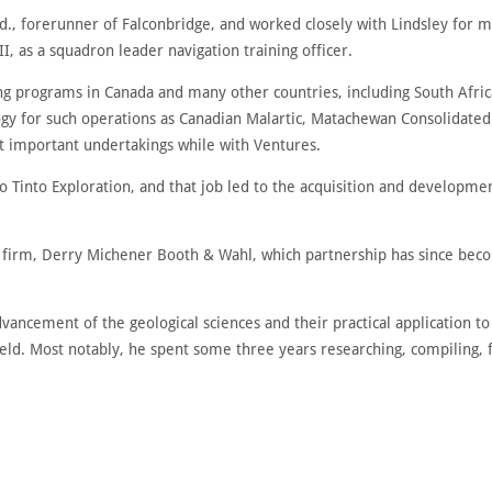
d., forerunner of Falconbridge, and worked closely with Lindsley for ma
I, as a squadron leader navigation training officer.
ng programs in Canada and many other countries, including South Afric
ogy for such operations as Canadian Malartic, Matachewan Consolidated
t important undertakings while with Ventures.
io Tinto Exploration, and that job led to the acquisition and developm
ng firm, Derry Michener Booth & Wahl, which partnership has since bec
vancement of the geological sciences and their practical application 
 field. Most notably, he spent some three years researching, compiling