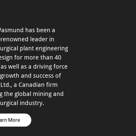
Wasmund has been a
-renowned leader in
urgical plant engineering
esign for more than 40
 as well as a driving force
 growth and success of
Ltd., a Canadian firm
g the global mining and
urgical industry.
arn More