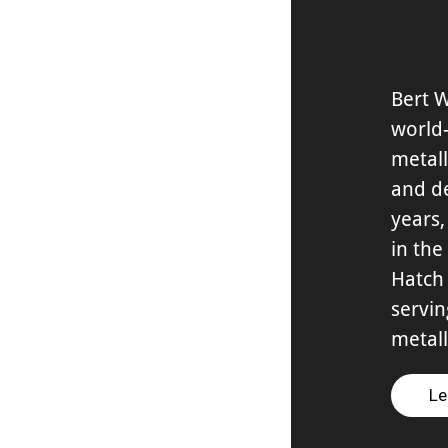
Bert 
world
metall
and d
years,
in the
Hatch 
servin
metall
Le