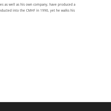
sues as well as his own company, have produced a
inducted into the CMHF in 1990, yet he walks his