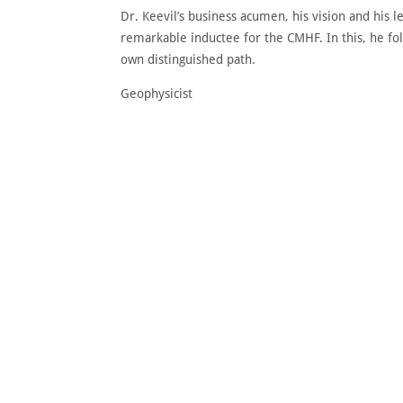
Dr. Keevil’s business acumen, his vision and his
remarkable inductee for the CMHF. In this, he fol
own distinguished path.
Geophysicist