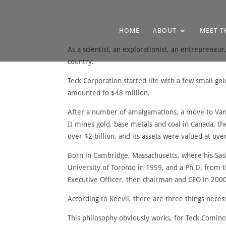
HOME
ABOUT
MEET T
As a scientist, an explorationist, an entrepreneur
country.
Teck Corporation started life with a few small go
amounted to $48 million.
After a number of amalgamations, a move to Van
It mines gold, base metals and coal in Canada, th
over $2 billion, and its assets were valued at over
Born in Cambridge, Massachusetts, where his Sask
University of Toronto in 1959, and a Ph.D. from 
Executive Officer, then chairman and CEO in 200
According to Keevil, there are three things neces
This philosophy obviously works, for Teck Cominc