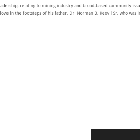
 leadership, relating to mining industry and broad-based community is
lows in the footsteps of his father, Dr. Norman B. Keevil Sr, who was 
DISCOVER