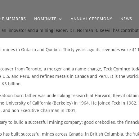
HE MEMBERS
NOMINATE
ANNUAL CEREMONY
NEWS
, an innovator and a mining leader, Dr. Norman B. Keevil has contribute
ld mines in Ontario and Quebec. Thirty years ago its revenues were $11 
couver from Toronto, a merger and a name change, Teck Cominco today
e U.S. and Peru, and refines metals in Canada and Peru. It is the world
 $5 billion.
atoon-born father was undertaking research at Harvard, Keevil obtain
the University of California (Berkeley) in 1964. He joined Teck in 196
0, and non-Executive Chairman in 2001.
sary to build a successful mining company: good orebodies, the financi
o has built successful mines across Canada, in British Columbia, the 