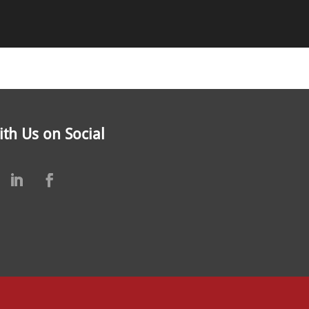
th Us on Social