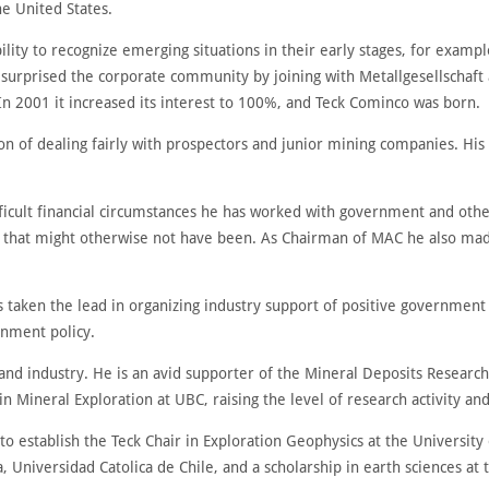
he United States.
lity to recognize emerging situations in their early stages, for examp
 surprised the corporate community by joining with Metallgesellschaf
 In 2001 it increased its interest to 100%, and Teck Cominco was born.
n of dealing fairly with prospectors and junior mining companies. His
fficult financial circumstances he has worked with government and othe
ry that might otherwise not have been. As Chairman of MAC he also mad
s taken the lead in organizing industry support of positive government i
rnment policy.
nd industry. He is an avid supporter of the Mineral Deposits Research 
 Mineral Exploration at UBC, raising the level of research activity and
 to establish the Teck Chair in Exploration Geophysics at the University
a, Universidad Catolica de Chile, and a scholarship in earth sciences at