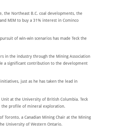
le, the Northeast B.C. coal developments, the
t and MIM to buy a 31% interest in Cominco
 pursuit of win-win scenarios has made Teck the
rs in the industry through the Mining Association
e a significant contribution to the development
nitiatives, just as he has taken the lead in
Unit at the University of British Columbia. Teck
 the profile of mineral exploration.
 of Toronto, a Canadian Mining Chair at the Mining
 the University of Western Ontario.