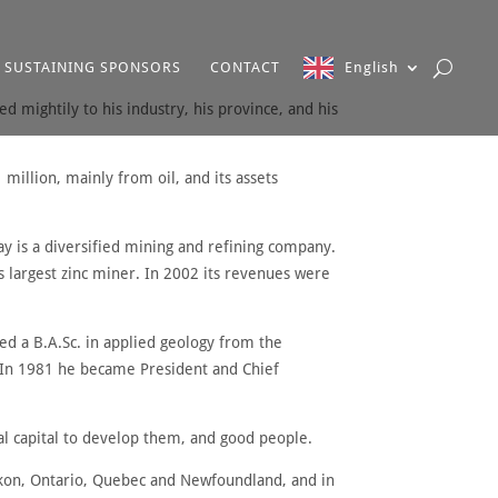
SUSTAINING SPONSORS
CONTACT
English
d mightily to his industry, his province, and his
million, mainly from oil, and its assets
 is a diversified mining and refining company.
’s largest zinc miner. In 2002 its revenues were
ed a B.A.Sc. in applied geology from the
2. In 1981 he became President and Chief
al capital to develop them, and good people.
Yukon, Ontario, Quebec and Newfoundland, and in