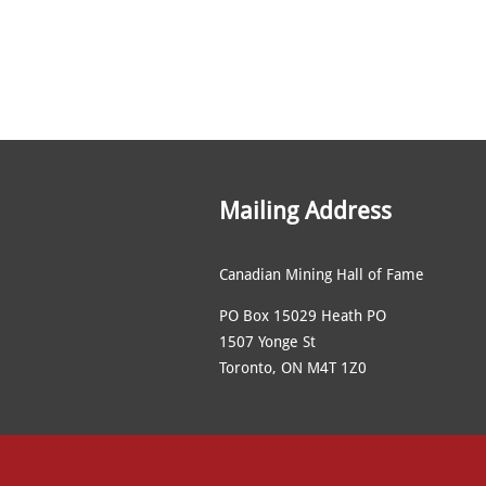
Mailing Address
Canadian Mining Hall of Fame
PO Box 15029 Heath PO
1507 Yonge St
Toronto, ON M4T 1Z0