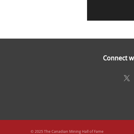
Connect wi
© 2025 The Canadian Mining Hall of Fame