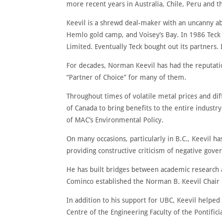
more recent years in Australia, Chile, Peru and t
Keevil is a shrewd deal-maker with an uncanny abi
Hemlo gold camp, and Voisey’s Bay. In 1986 Teck
Limited. Eventually Teck bought out its partners.
For decades, Norman Keevil has had the reputatio
“Partner of Choice” for many of them.
Throughout times of volatile metal prices and di
of Canada to bring benefits to the entire indust
of MAC’s Environmental Policy.
On many occasions, particularly in B.C., Keevil ha
providing constructive criticism of negative gove
He has built bridges between academic research a
Cominco established the Norman B. Keevil Chair in
In addition to his support for UBC, Keevil helped
Centre of the Engineering Faculty of the Pontifici