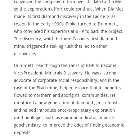
convinced the company to turn over its data to Dia Met
so the exploration effort could continue. When Dia Met
made its first diamond discovery in the Lac de Gras
region in the early 1990s, Fipke turned to Dummett,
who convinced his superiors at BHP to back the project.
The discovery, which became Canada’s first diamond
mine, triggered a staking rush that led to other
discoveries.
Dummett rose through the ranks of BHP to become
Vice-President, Minerals Discovery. He was a strong
advocate of corporate social responsibility, and in the
case of the Ekati mine, helped ensure that its benefits
flowed to northern and aboriginal communities. He
mentored a new generation of diamond geoscientists
and helped introduce once-proprietary exploration
methodologies, such as diamond indicator mineral
geochemistry, to improve the odds of finding economic
deposits.