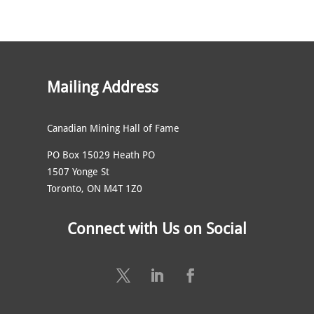
Mailing Address
Canadian Mining Hall of Fame
PO Box 15029 Heath PO
1507 Yonge St
Toronto, ON M4T 1Z0
Connect with Us on Social