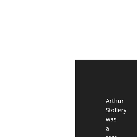
DISCOVER
Arthur
Stollery
was
a