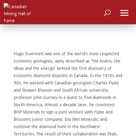
Hugo Dummett was one of the world’s most respected
economic geologists, aptly described as “the brains, the
ideas and the energy” behind the first discovery of
economic diamond deposits in Canada. In the 1970s and
‘80s, he worked with Canadian geologists Charles Fipke
and Stewart Blusson and South African university
professor John Gurney in a quest to find diamonds in
North America. Almost a decade later, he convinced
BHP Minerals to sign a joint venture with Fipke and
Blusson’s junior company, Dia Met Minerals, and
continue the diamond hunt in the Northwest
HOME
Territories. The result of their collaboration was Ekati,