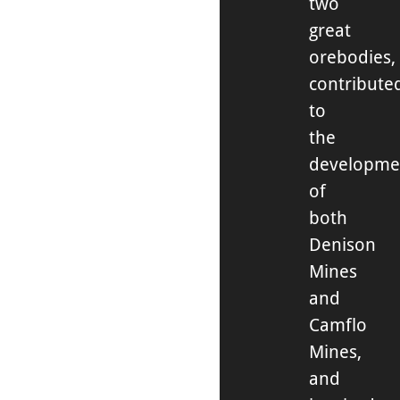
two
great
orebodies,
contribute
to
the
developme
of
both
Denison
Mines
and
Camflo
Mines,
and