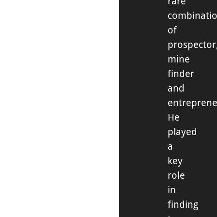
rare
combinati
of
prospector
mine
finder
and
entreprene
He
played
a
key
role
in
finding