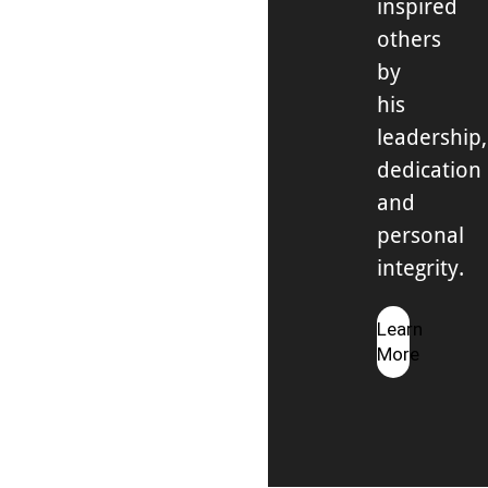
inspired
others
by
his
leadership,
dedication
and
personal
integrity.
Learn
More