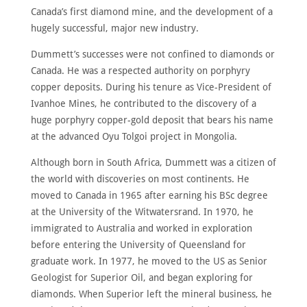
ABOUT
Canada’s first diamond mine, and the development of a
hugely successful, major new industry.
MEET
THE
MEMBERS
Dummett’s successes were not confined to diamonds or
Canada. He was a respected authority on porphyry
NOMINATE
copper deposits. During his tenure as Vice-President of
ANNUAL
Ivanhoe Mines, he contributed to the discovery of a
CEREMONY
huge porphyry copper-gold deposit that bears his name
NEWS
at the advanced Oyu Tolgoi project in Mongolia.
SUSTAINING
Although born in South Africa, Dummett was a citizen of
SPONSORS
the world with discoveries on most continents. He
CONTACT
moved to Canada in 1965 after earning his BSc degree
at the University of the Witwatersrand. In 1970, he
immigrated to Australia and worked in exploration
English
before entering the University of Queensland for
graduate work. In 1977, he moved to the US as Senior
Geologist for Superior Oil, and began exploring for
diamonds. When Superior left the mineral business, he