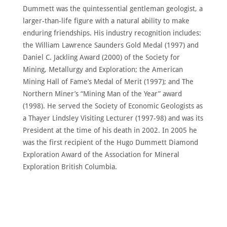
Dummett was the quintessential gentleman geologist, a
larger-than-life figure with a natural ability to make
enduring friendships. His industry recognition includes:
the William Lawrence Saunders Gold Medal (1997) and
Daniel C. Jackling Award (2000) of the Society for
Mining, Metallurgy and Exploration; the American
Mining Hall of Fame’s Medal of Merit (1997); and The
Northern Miner’s “Mining Man of the Year” award
(1998). He served the Society of Economic Geologists as
a Thayer Lindsley Visiting Lecturer (1997-98) and was its
President at the time of his death in 2002. In 2005 he
was the first recipient of the Hugo Dummett Diamond
Exploration Award of the Association for Mineral
Exploration British Columbia.