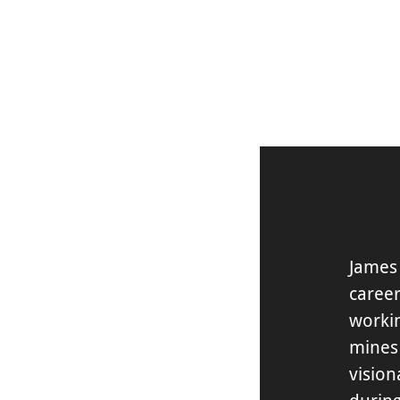
DISCOVER
James
career
worki
mines
vision