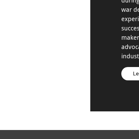
during
war de
experi
succes
maker
advoca
indust
Le