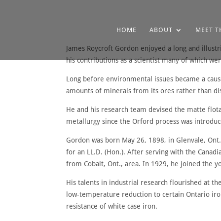
HOME
ABOUT
MEET T
James Roycroft Gordon enjoyed a long and illustr
his contributions as a scientist many of which 
Long before environmental issues became a cause
amounts of minerals from its ores rather than dis
He and his research team devised the matte flot
metallurgy since the Orford process was introduc
Gordon was born May 26, 1898, in Glenvale, Ont.,
for an LL.D. (Hon.). After serving with the Canadi
from Cobalt, Ont., area. In 1929, he joined the y
His talents in industrial research flourished at t
low-temperature reduction to certain Ontario ir
resistance of white case iron.