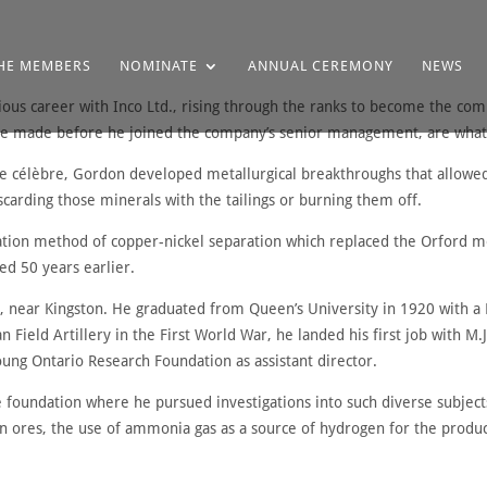
HE MEMBERS
NOMINATE
ANNUAL CEREMONY
NEWS
ious career with Inco Ltd., rising through the ranks to become the co
were made before he joined the company’s senior management, are what
 célèbre, Gordon developed metallurgical breakthroughs that allowed 
carding those minerals with the tailings or burning them off.
ation method of copper-nickel separation which replaced the Orford m
ed 50 years earlier.
 near Kingston. He graduated from Queen’s University in 1920 with a B
an Field Artillery in the First World War, he landed his first job with 
oung Ontario Research Foundation as assistant director.
he foundation where he pursued investigations into such diverse subjects 
on ores, the use of ammonia gas as a source of hydrogen for the produ