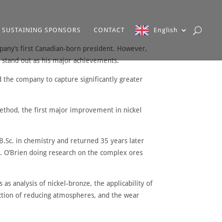
SUSTAINING SPONSORS
CONTACT
English
mpany’s first Canadian-born president. However,
 stand out as his major achievements.
the company to capture significantly greater
ethod, the first major improvement in nickel
.Sc. in chemistry and returned 35 years later
M.J. O’Brien doing research on the complex ores
as analysis of nickel-bronze, the applicability of
ction of reducing atmospheres, and the wear