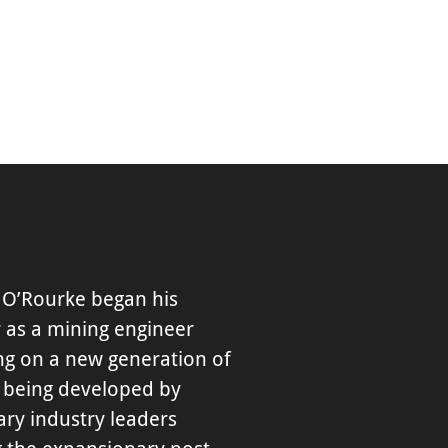
 O’Rourke began his
 as a mining engineer
ng on a new generation of
 being developed by
ary industry leaders