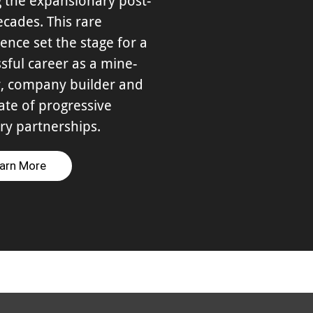
 the expansionary post-
cades. This rare
ence set the stage for a
sful career as a mine-
, company builder and
te of progressive
ry partnerships.
arn More