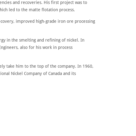
encies and recoveries. His first project was to
ich led to the matte flotation process.
recovery, improved high-grade iron ore processing
y in the smelting and refining of nickel. In
gineers, also for his work in process
ly take him to the top of the company. In 1960,
tional Nickel Company of Canada and its