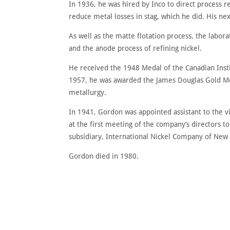
In 1936, he was hired by Inco to direct process re
reduce metal losses in stag, which he did. His ne
As well as the matte flotation process, the labor
and the anode process of refining nickel.
He received the 1948 Medal of the Canadian Instit
1957, he was awarded the James Douglas Gold Med
metallurgy.
In 1941, Gordon was appointed assistant to the 
at the first meeting of the company’s directors 
subsidiary, International Nickel Company of New 
Gordon died in 1980.