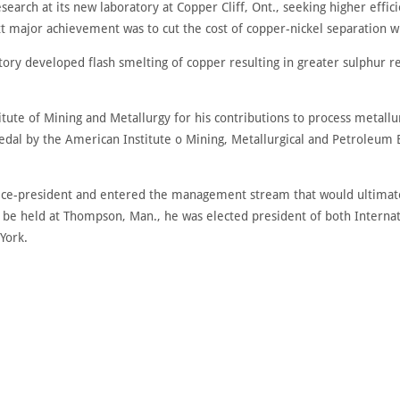
search at its new laboratory at Copper Cliff, Ont., seeking higher effici
xt major achievement was to cut the cost of copper-nickel separation wh
atory developed flash smelting of copper resulting in greater sulphur 
ute of Mining and Metallurgy for his contributions to process metallurg
al by the American Institute o Mining, Metallurgical and Petroleum En
vice-president and entered the management stream that would ultimate
to be held at Thompson, Man., he was elected president of both Interna
York.