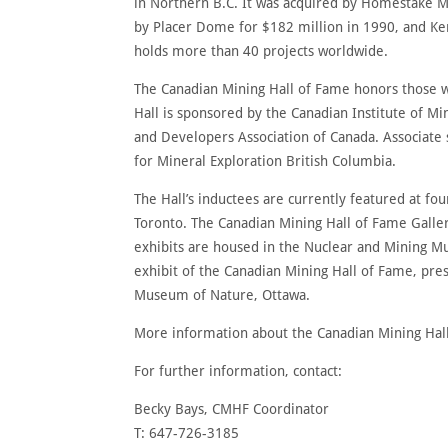
in Northern B.C. It was acquired by Homestake Mi
by Placer Dome for $182 million in 1990, and K
holds more than 40 projects worldwide.
The Canadian Mining Hall of Fame honors those w
Hall is sponsored by the Canadian Institute of 
and Developers Association of Canada. Associate 
for Mineral Exploration British Columbia.
The Hall’s inductees are currently featured at fou
Toronto. The Canadian Mining Hall of Fame Galle
exhibits are housed in the Nuclear and Mining M
exhibit of the Canadian Mining Hall of Fame, pre
Museum of Nature, Ottawa.
More information about the Canadian Mining Hall
For further information, contact:
Becky Bays, CMHF Coordinator
T: 647-726-3185