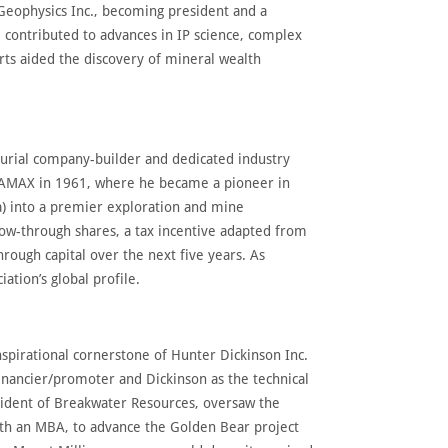
 Geophysics Inc., becoming president and a
 contributed to advances in IP science, complex
forts aided the discovery of mineral wealth
eurial company-builder and dedicated industry
 AMAX in 1961, where he became a pioneer in
a) into a premier exploration and mine
ow-through shares, a tax incentive adapted from
through capital over the next five years. As
tion’s global profile.
spirational cornerstone of Hunter Dickinson Inc.
nancier/promoter and Dickinson as the technical
esident of Breakwater Resources, oversaw the
ith an MBA, to advance the Golden Bear project