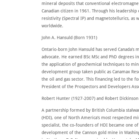
mineral deposits that conventional electromagnet
Canadian citizen in 1961. Through his leadership
resistivity (Spectral IP) and magnetotellurics, as
worldwide.
John A. Hansuld (Born 1931)
Ontario-born John Hansuld has served Canada’s m
advocate. He earned BSc MSc and PhD degrees in
the application of geochemical techniques to min
development group taken public as Canamax Resou
the oil and gas sector. This financing led to the 
President of the Prospectors and Developers Asso
Robert Hunter (1927-2007) and Robert Dickinson
A partnership formed by British Columbia stalwar
(HDI), one of North America’s most respected mi
specialist, the co-founders of HDI became one of
development of the Cannon gold mine in Washingt