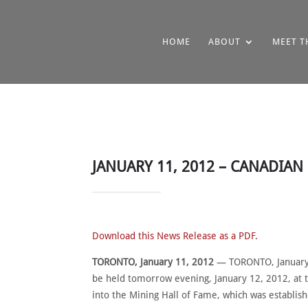
HOME
ABOUT
MEET T
JANUARY 11, 2012 – CANADIA
Download this News Release as a PDF.
TORONTO, January 11, 2012
— TORONTO, January 1
be held tomorrow evening, January 12, 2012, at 
into the Mining Hall of Fame, which was establis