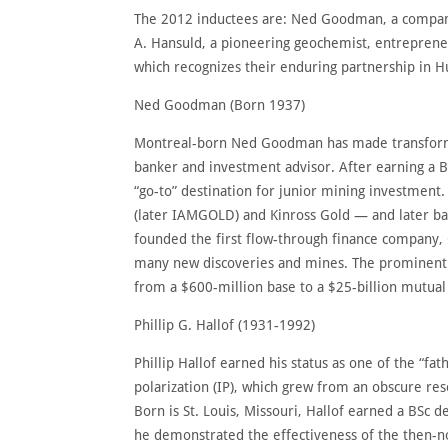
The 2012 inductees are: Ned Goodman, a company-
A. Hansuld, a pioneering geochemist, entreprene
which recognizes their enduring partnership in 
Ned Goodman (Born 1937)
Montreal-born Ned Goodman has made transformat
banker and investment advisor. After earning a 
“go-to” destination for junior mining investment
(later IAMGOLD) and Kinross Gold — and later ba
founded the first flow-through finance company, 
many new discoveries and mines. The prominent p
from a $600-million base to a $25-billion mutual 
Phillip G. Hallof (1931-1992)
Phillip Hallof earned his status as one of the “f
polarization (IP), which grew from an obscure res
Born is St. Louis, Missouri, Hallof earned a BSc 
he demonstrated the effectiveness of the then-no