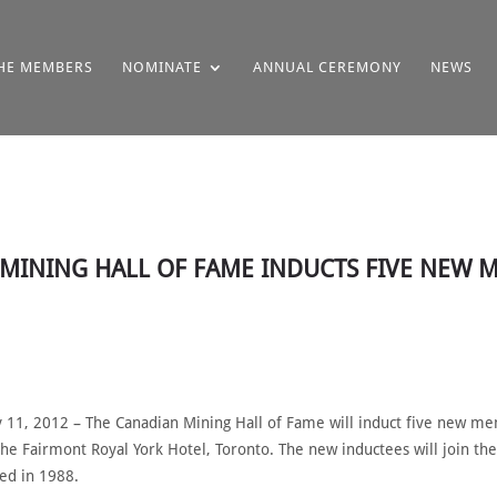
HE MEMBERS
NOMINATE
ANNUAL CEREMONY
NEWS
N MINING HALL OF FAME INDUCTS FIVE NEW
1, 2012 – The Canadian Mining Hall of Fame will induct five new mem
the Fairmont Royal York Hotel, Toronto. The new inductees will join 
hed in 1988.