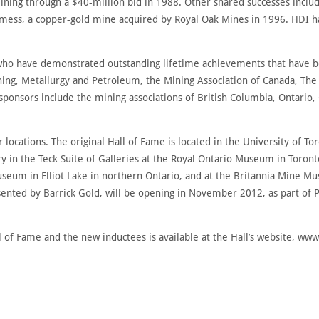
ning through a $40-million bid in 1988. Other shared successes inclu
emess, a copper-gold mine acquired by Royal Oak Mines in 1996. HDI 
ho have demonstrated outstanding lifetime achievements that have be
Mining, Metallurgy and Petroleum, the Mining Association of Canada, T
sponsors include the mining associations of British Columbia, Ontario
r locations. The original Hall of Fame is located in the University of To
ry in the Teck Suite of Galleries at the Royal Ontario Museum in Tor
useum in Elliot Lake in northern Ontario, and at the Britannia Mine 
sented by Barrick Gold, will be opening in November 2012, as part of P
 of Fame and the new inductees is available at the Hall’s website, ww