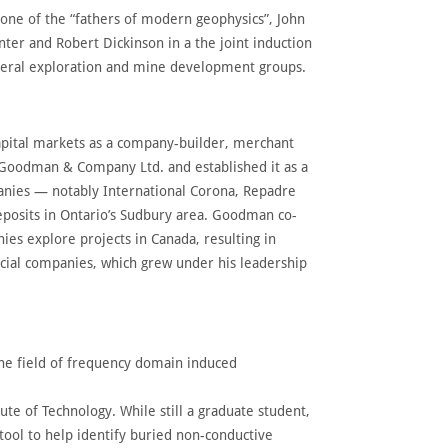
one of the “fathers of modern geophysics”, John
er and Robert Dickinson in a the joint induction
ineral exploration and mine development groups.
pital markets as a company-builder, merchant
 Goodman & Company Ltd. and established it as a
panies — notably International Corona, Repadre
posits in Ontario’s Sudbury area. Goodman co-
es explore projects in Canada, resulting in
cial companies, which grew under his leadership
 the field of frequency domain induced
ute of Technology. While still a graduate student,
tool to help identify buried non-conductive