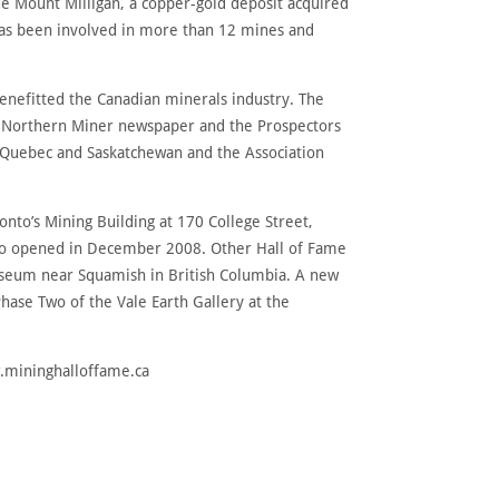
de Mount Milligan, a copper-gold deposit acquired
has been involved in more than 12 mines and
nefitted the Canadian minerals industry. The
he Northern Miner newspaper and the Prospectors
, Quebec and Saskatchewan and the Association
ronto’s Mining Building at 170 College Street,
onto opened in December 2008. Other Hall of Fame
Museum near Squamish in British Columbia. A new
hase Two of the Vale Earth Gallery at the
w.mininghalloffame.ca