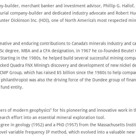
builder, merchant banker and investment advisor, Phillip G. Hallof, 
urial company-builder and dedicated industry advocate and Robert Hunt
Hunter Dickinson Inc. (HDI), one of North America’s most respected m
ive and enduring contributions to Canada’s minerals industry and ca
BSc degree, MBA and a CFA designation, in 1967 he co-founded Beutel
. Starting in the 1980s, he helped build several successful mining com
cked Quadra FNX Mining’s discovery and development of new nickel de
CMP Group, which has raised $5 billion since the 1980s to help compani
hilanthropist was also the driving force of the Dundee group of finan
fund entity.
athers of modern geophysics” for his pioneering and innovative work in
earch effort into an essential mineral exploration tool.
degree in geology (1952) and a PhD (1957) from the Massachusetts Instit
vel variable frequency IP method, which evolved into a valuable new 