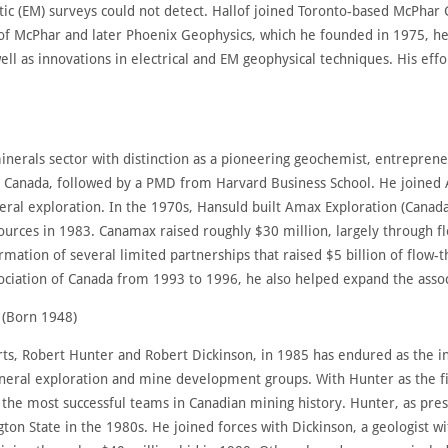
ic (EM) surveys could not detect. Hallof joined Toronto-based McPhar
 of McPhar and later Phoenix Geophysics, which he founded in 1975, he
 well as innovations in electrical and EM geophysical techniques. His ef
inerals sector with distinction as a pioneering geochemist, entrepren
 Canada, followed by a PMD from Harvard Business School. He joined
eral exploration. In the 1970s, Hansuld built Amax Exploration (Canad
rces in 1983. Canamax raised roughly $30 million, largely through fl
formation of several limited partnerships that raised $5 billion of flow-
ciation of Canada from 1993 to 1996, he also helped expand the associa
 (Born 1948)
ts, Robert Hunter and Robert Dickinson, in 1985 has endured as the in
neral exploration and mine development groups. With Hunter as the fi
 the most successful teams in Canadian mining history. Hunter, as pr
on State in the 1980s. He joined forces with Dickinson, a geologist w