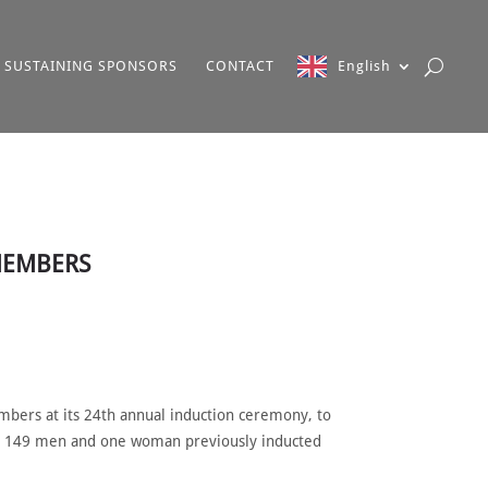
SUSTAINING SPONSORS
CONTACT
English
 MEMBERS
bers at its 24th annual induction ceremony, to
the 149 men and one woman previously inducted