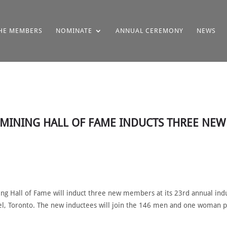
HE MEMBERS
NOMINATE
ANNUAL CEREMONY
NEWS
N MINING HALL OF FAME INDUCTS THREE NE
g Hall of Fame will induct three new members at its 23rd annual in
tel, Toronto. The new inductees will join the 146 men and one woman p