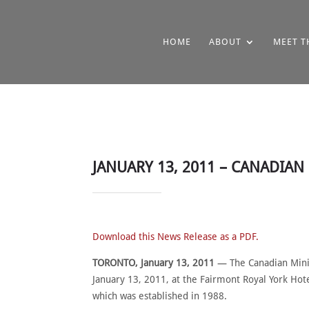
HOME
ABOUT
MEET T
JANUARY 13, 2011 – CANADIA
Download this News Release as a PDF.
TORONTO, January 13, 2011
— The Canadian Minin
January 13, 2011, at the Fairmont Royal York Ho
which was established in 1988.