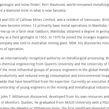
 geologist and mine-finder; Bert Wasmund, world-renowned metallurgist
d a diamond mine in what is now Tanzania.
 and CEO of Callinan Mines Limited, and a resident of Vancouver, Bri
at have become mines: 13 primarily base metal operations in Manitoba,
rew up on a farm near Oakburn, Manitoba, obtained a degree in geolog
as a field geologist in 1955. In 1970 he joined the Granges organiz
ompany was sold to Australian mining giant, MIM. His discoveries inclu
ars of operation.
 internationally recognized authority on metallurgical processing. Bo
in chemical engineering from Queen’s University and the University of 
f the most influential groups of process engineers in the global metall
 productivity and reduced energy consumption and environmental impa
ide that have benefitted from his expertise. Currently an executive 
torship of young engineers in the mining and metallurgical industri
. John T. Williamson discovered, developed from his own resources an
in Montfort, Quebec, he graduated from McGill University with a PhD 
came the Mwadui or Williamson mine, the first significant diamond mine