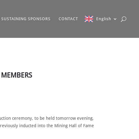
SUSTAINING SPONSORS
CONTACT
English
W MEMBERS
duction ceremony, to be held tomorrow evening,
reviously inducted into the Mining Hall of Fame