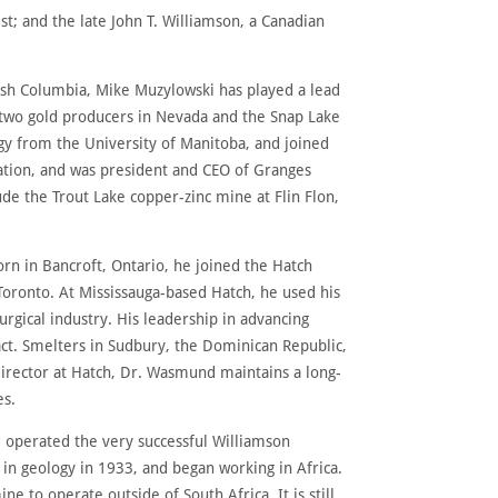
; and the late John T. Williamson, a Canadian
tish Columbia, Mike Muzylowski has played a lead
 two gold producers in Nevada and the Snap Lake
y from the University of Manitoba, and joined
ation, and was president and CEO of Granges
de the Trout Lake copper-zinc mine at Flin Flon,
rn in Bancroft, Ontario, he joined the Hatch
Toronto. At Mississauga-based Hatch, he used his
urgical industry. His leadership in advancing
ct. Smelters in Sudbury, the Dominican Republic,
director at Hatch, Dr. Wasmund maintains a long-
es.
d operated the very successful Williamson
in geology in 1933, and began working in Africa.
 to operate outside of South Africa. It is still