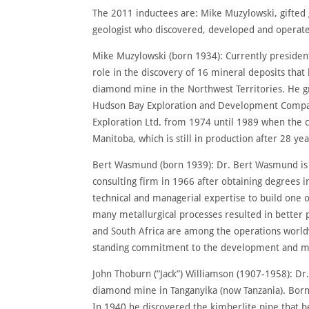
The 2011 inductees are: Mike Muzylowski, gifted
geologist who discovered, developed and operate
Mike Muzylowski (born 1934): Currently president
role in the discovery of 16 mineral deposits th
diamond mine in the Northwest Territories. He g
Hudson Bay Exploration and Development Company 
Exploration Ltd. from 1974 until 1989 when the c
Manitoba, which is still in production after 28 ye
Bert Wasmund (born 1939): Dr. Bert Wasmund is an
consulting firm in 1966 after obtaining degrees 
technical and managerial expertise to build one o
many metallurgical processes resulted in better
and South Africa are among the operations worldw
standing commitment to the development and men
John Thoburn (“Jack”) Williamson (1907-1958): Dr
diamond mine in Tanganyika (now Tanzania). Born 
In 1940 he discovered the kimberlite pipe that be