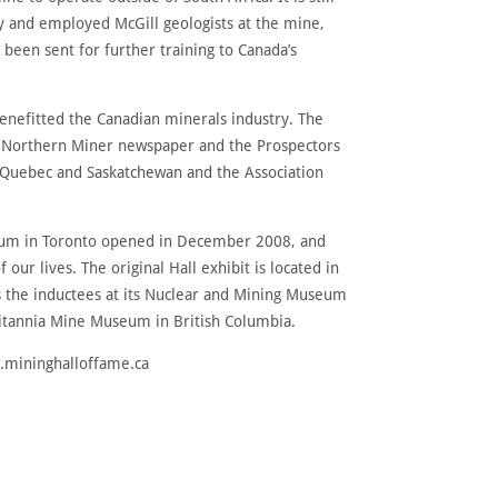
ty and employed McGill geologists at the mine,
been sent for further training to Canada’s
nefitted the Canadian minerals industry. The
he Northern Miner newspaper and the Prospectors
, Quebec and Saskatchewan and the Association
useum in Toronto opened in December 2008, and
our lives. The original Hall exhibit is located in
res the inductees at its Nuclear and Mining Museum
ritannia Mine Museum in British Columbia.
w.mininghalloffame.ca