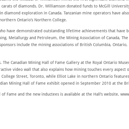
on carats of diamonds. Dr. Williamson donated funds to McGill Universi
 in diamond exploration in Canada. Tanzanian mine operators have also 
 northern Ontario’s Northern College.
ho have demonstrated outstanding lifetime achievements that have be
Mining, Metallurgy and Petroleum, the Mining Association of Canada, T
sponsors include the mining associations of British Columbia, Ontario
ions. The Canadian Mining Hall of Fame Gallery at the Royal Ontario M
active video wall that also explains how mining touches every aspect of 
0 College Street, Toronto, while Elliot Lake in northern Ontario featu
nadian Mining Hall of Fame exhibit opened in September 2010 at the B
 of Fame and the new inductees is available at the Hall’s website, ww