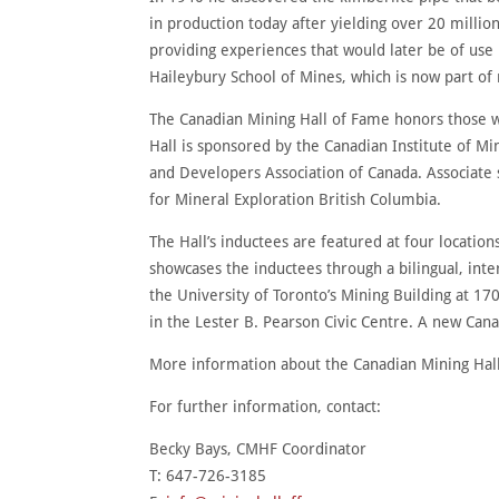
in production today after yielding over 20 milli
providing experiences that would later be of use
Haileybury School of Mines, which is now part of
The Canadian Mining Hall of Fame honors those w
Hall is sponsored by the Canadian Institute of 
and Developers Association of Canada. Associate 
for Mineral Exploration British Columbia.
The Hall’s inductees are featured at four locat
showcases the inductees through a bilingual, inter
the University of Toronto’s Mining Building at 17
in the Lester B. Pearson Civic Centre. A new Ca
More information about the Canadian Mining Hall
For further information, contact:
Becky Bays, CMHF Coordinator
T: 647-726-3185