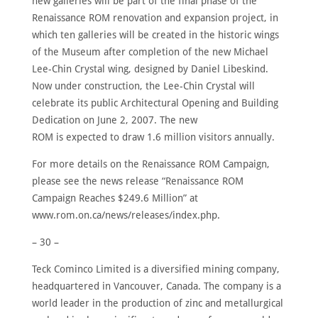
new galleries will be part of the final phase of the
Renaissance ROM renovation and expansion project, in
which ten galleries will be created in the historic wings
of the Museum after completion of the new Michael
Lee-Chin Crystal wing, designed by Daniel Libeskind.
Now under construction, the Lee-Chin Crystal will
celebrate its public Architectural Opening and Building
Dedication on June 2, 2007. The new
ROM is expected to draw 1.6 million visitors annually.
For more details on the Renaissance ROM Campaign,
please see the news release “Renaissance ROM
Campaign Reaches $249.6 Million” at
www.rom.on.ca/news/releases/index.php.
– 30 –
Teck Cominco Limited is a diversified mining company,
headquartered in Vancouver, Canada. The company is a
world leader in the production of zinc and metallurgical