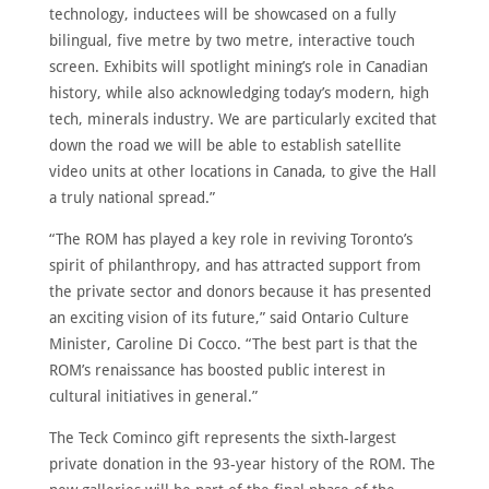
technology, inductees will be showcased on a fully
bilingual, five metre by two metre, interactive touch
screen. Exhibits will spotlight mining’s role in Canadian
history, while also acknowledging today’s modern, high
tech, minerals industry. We are particularly excited that
down the road we will be able to establish satellite
video units at other locations in Canada, to give the Hall
a truly national spread.”
“The ROM has played a key role in reviving Toronto’s
spirit of philanthropy, and has attracted support from
the private sector and donors because it has presented
an exciting vision of its future,” said Ontario Culture
Minister, Caroline Di Cocco. “The best part is that the
ROM’s renaissance has boosted public interest in
cultural initiatives in general.”
The Teck Cominco gift represents the sixth-largest
private donation in the 93-year history of the ROM. The