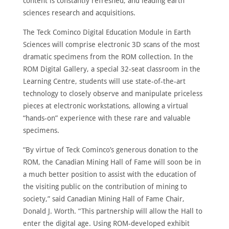
content is constantly refreshed, and leading earth
sciences research and acquisitions.
The Teck Cominco Digital Education Module in Earth
Sciences will comprise electronic 3D scans of the most
dramatic specimens from the ROM collection. In the
ROM Digital Gallery, a special 32-seat classroom in the
Learning Centre, students will use state-of-the-art
technology to closely observe and manipulate priceless
pieces at electronic workstations, allowing a virtual
“hands-on” experience with these rare and valuable
specimens.
“By virtue of Teck Cominco’s generous donation to the
ROM, the Canadian Mining Hall of Fame will soon be in
a much better position to assist with the education of
the visiting public on the contribution of mining to
society,” said Canadian Mining Hall of Fame Chair,
Donald J. Worth. “This partnership will allow the Hall to
enter the digital age. Using ROM-developed exhibit