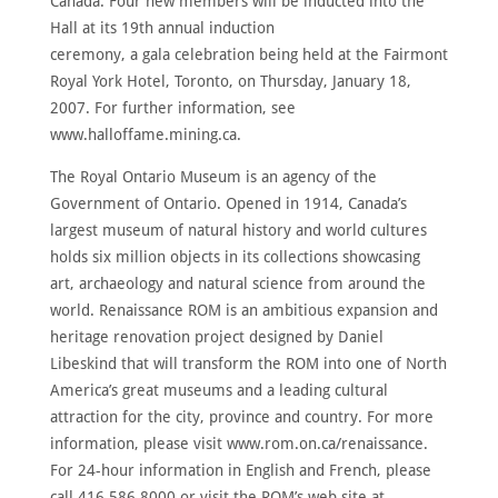
Canada. Four new members will be inducted into the
Hall at its 19th annual induction
ceremony, a gala celebration being held at the Fairmont
Royal York Hotel, Toronto, on Thursday, January 18,
2007. For further information, see
www.halloffame.mining.ca.
The Royal Ontario Museum is an agency of the
Government of Ontario. Opened in 1914, Canada’s
largest museum of natural history and world cultures
holds six million objects in its collections showcasing
art, archaeology and natural science from around the
world. Renaissance ROM is an ambitious expansion and
heritage renovation project designed by Daniel
Libeskind that will transform the ROM into one of North
America’s great museums and a leading cultural
attraction for the city, province and country. For more
information, please visit www.rom.on.ca/renaissance.
For 24-hour information in English and French, please
call 416.586.8000 or visit the ROM’s web site at