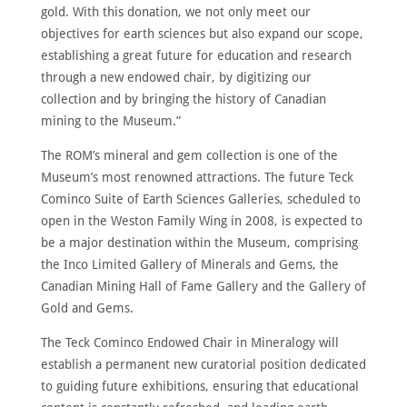
gold. With this donation, we not only meet our
objectives for earth sciences but also expand our scope,
establishing a great future for education and research
through a new endowed chair, by digitizing our
collection and by bringing the history of Canadian
mining to the Museum.”
The ROM’s mineral and gem collection is one of the
Museum’s most renowned attractions. The future Teck
Cominco Suite of Earth Sciences Galleries, scheduled to
open in the Weston Family Wing in 2008, is expected to
be a major destination within the Museum, comprising
the Inco Limited Gallery of Minerals and Gems, the
Canadian Mining Hall of Fame Gallery and the Gallery of
Gold and Gems.
The Teck Cominco Endowed Chair in Mineralogy will
establish a permanent new curatorial position dedicated
to guiding future exhibitions, ensuring that educational