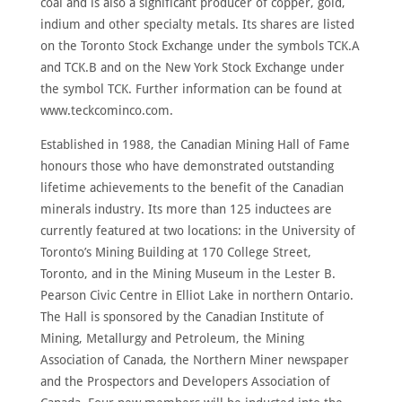
coal and is also a significant producer of copper, gold,
indium and other specialty metals. Its shares are listed
on the Toronto Stock Exchange under the symbols TCK.A
and TCK.B and on the New York Stock Exchange under
the symbol TCK. Further information can be found at
www.teckcominco.com.
Established in 1988, the Canadian Mining Hall of Fame
honours those who have demonstrated outstanding
lifetime achievements to the benefit of the Canadian
minerals industry. Its more than 125 inductees are
currently featured at two locations: in the University of
Toronto’s Mining Building at 170 College Street,
Toronto, and in the Mining Museum in the Lester B.
Pearson Civic Centre in Elliot Lake in northern Ontario.
The Hall is sponsored by the Canadian Institute of
Mining, Metallurgy and Petroleum, the Mining
Association of Canada, the Northern Miner newspaper
and the Prospectors and Developers Association of