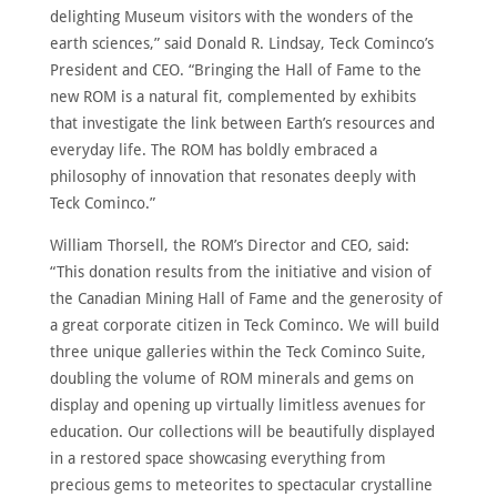
delighting Museum visitors with the wonders of the
earth sciences,” said Donald R. Lindsay, Teck Cominco’s
President and CEO. “Bringing the Hall of Fame to the
new ROM is a natural fit, complemented by exhibits
that investigate the link between Earth’s resources and
everyday life. The ROM has boldly embraced a
philosophy of innovation that resonates deeply with
Teck Cominco.”
William Thorsell, the ROM’s Director and CEO, said:
“This donation results from the initiative and vision of
the Canadian Mining Hall of Fame and the generosity of
a great corporate citizen in Teck Cominco. We will build
three unique galleries within the Teck Cominco Suite,
doubling the volume of ROM minerals and gems on
display and opening up virtually limitless avenues for
education. Our collections will be beautifully displayed
in a restored space showcasing everything from
precious gems to meteorites to spectacular crystalline