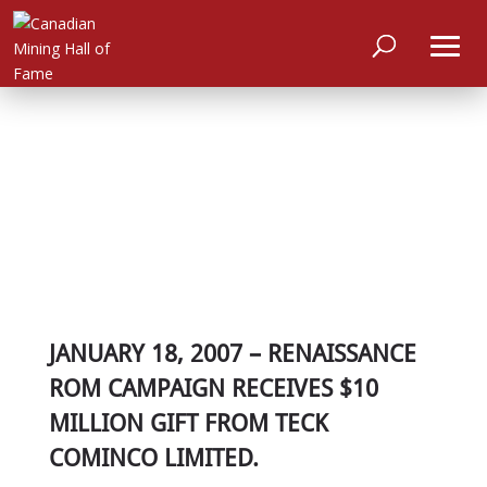
JANUARY 18, 2007 – RENAISSANCE
ROM CAMPAIGN RECEIVES $10
MILLION GIFT FROM TECK
COMINCO LIMITED.
HOME