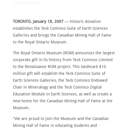
ABOUT
MEET
THE
TORONTO, January 18, 2007
— Historic donation
MEMBERS
establishes the Teck Cominco Suite of Earth Sciences
NOMINATE
Galleries and brings the Canadian Mining Hall of Fame
to the Royal Ontario Museum.
ANNUAL
CEREMONY
The Royal Ontario Museum (ROM) announces the largest
NEWS
corporate gift in its history from Teck Cominco Limited
to the Renaissance ROM project. This landmark $10
SUSTAINING
SPONSORS
million gift will establish the Teck Cominco Suite of
Earth Sciences Galleries, the Teck Cominco Endowed
CONTACT
Chair in Mineralogy and the Teck Cominco Digital
Education Module in Earth Sciences, as well as create a
English
new home for the Canadian Mining Hall of Fame at the
Museum.
“We are proud to join the Museum and the Canadian
Mining Hall of Fame in educating students and