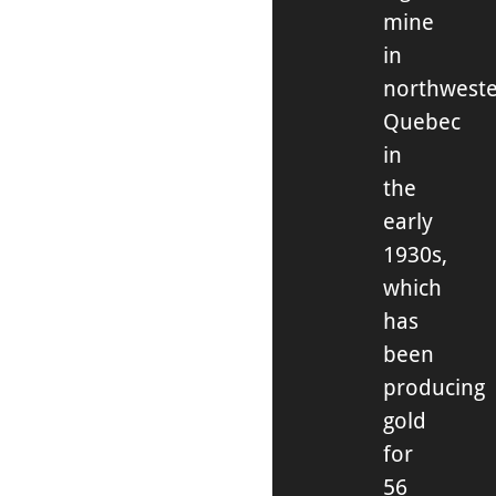
mine
in
northwest
Quebec
in
the
early
1930s,
which
has
been
producing
gold
for
56