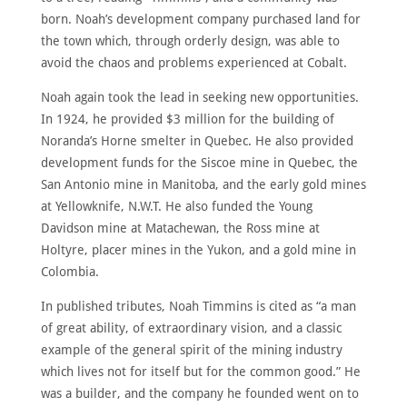
born. Noah’s development company purchased land for
the town which, through orderly design, was able to
avoid the chaos and problems experienced at Cobalt.
Noah again took the lead in seeking new opportunities.
In 1924, he provided $3 million for the building of
Noranda’s Horne smelter in Quebec. He also provided
development funds for the Siscoe mine in Quebec, the
San Antonio mine in Manitoba, and the early gold mines
at Yellowknife, N.W.T. He also funded the Young
Davidson mine at Matachewan, the Ross mine at
Holtyre, placer mines in the Yukon, and a gold mine in
Colombia.
In published tributes, Noah Timmins is cited as “a man
of great ability, of extraordinary vision, and a classic
example of the general spirit of the mining industry
which lives not for itself but for the common good.” He
was a builder, and the company he founded went on to