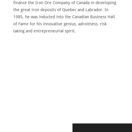
finance the Iron Ore Company of Canada in developing
the great iron deposits of Quebec and Labrador. In
1985, he was inducted into the Canadian Business Hall
of Fame for his innovative genius, adroitness, risk
taking and entrepreneurial spirit.
DISCOVER