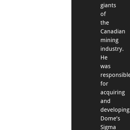
giants
of
the
Canadian
mining
industry.
He
was
responsibl
for
acquiring
and
developing
Dome’s
Sigma