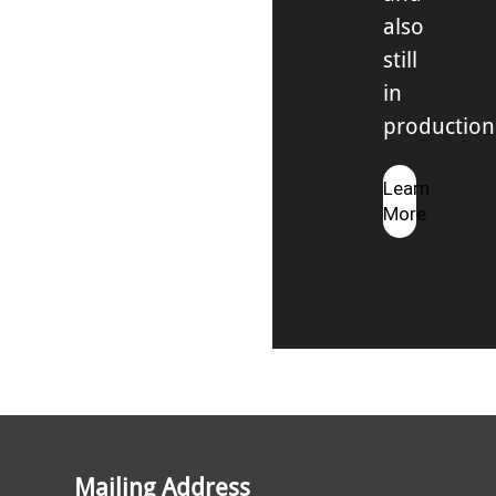
also
still
in
production
Learn
More
Mailing Address