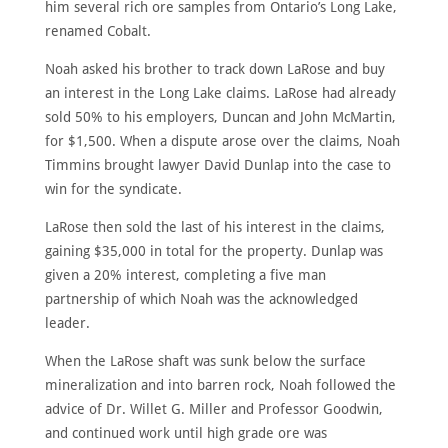
him several rich ore samples from Ontario’s Long Lake,
renamed Cobalt.
HOME
Noah asked his brother to track down LaRose and buy
an interest in the Long Lake claims. LaRose had already
ABOUT
sold 50% to his employers, Duncan and John McMartin,
MEET
for $1,500. When a dispute arose over the claims, Noah
THE
MEMBERS
Timmins brought lawyer David Dunlap into the case to
win for the syndicate.
NOMINATE
LaRose then sold the last of his interest in the claims,
ANNUAL
CEREMONY
gaining $35,000 in total for the property. Dunlap was
given a 20% interest, completing a five man
NEWS
partnership of which Noah was the acknowledged
SUSTAINING
leader.
SPONSORS
When the LaRose shaft was sunk below the surface
CONTACT
mineralization and into barren rock, Noah followed the
advice of Dr. Willet G. Miller and Professor Goodwin,
English
and continued work until high grade ore was