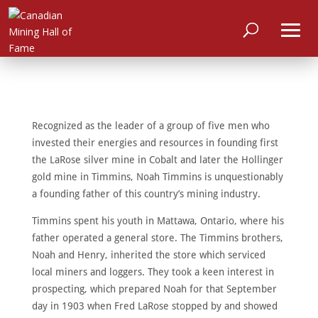
Recognized as the leader of a group of five men who
invested their energies and resources in founding first
the LaRose silver mine in Cobalt and later the Hollinger
gold mine in Timmins, Noah Timmins is unquestionably
a founding father of this country’s mining industry.
Timmins spent his youth in Mattawa, Ontario, where his
father operated a general store. The Timmins brothers,
Noah and Henry, inherited the store which serviced
local miners and loggers. They took a keen interest in
prospecting, which prepared Noah for that September
day in 1903 when Fred LaRose stopped by and showed