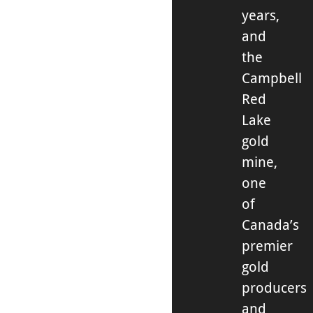
years,
and
the
Campbell
Red
Lake
gold
mine,
one
of
Canada’s
premier
gold
producers
and