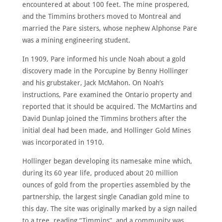
encountered at about 100 feet. The mine prospered,
and the Timmins brothers moved to Montreal and
married the Pare sisters, whose nephew Alphonse Pare
was a mining engineering student.
In 1909, Pare informed his uncle Noah about a gold
discovery made in the Porcupine by Benny Hollinger
and his grubstaker, Jack McMahon. On Noah’s
instructions, Pare examined the Ontario property and
reported that it should be acquired. The McMartins and
David Dunlap joined the Timmins brothers after the
initial deal had been made, and Hollinger Gold Mines
was incorporated in 1910.
Hollinger began developing its namesake mine which,
during its 60 year life, produced about 20 million
ounces of gold from the properties assembled by the
partnership, the largest single Canadian gold mine to
this day. The site was originally marked by a sign nailed
to a tree, reading “Timmins”, and a community was