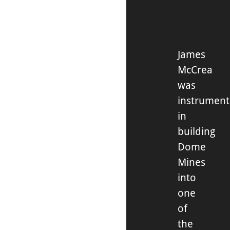
James
McCrea
was
instrument
in
building
Dome
Mines
into
one
of
the