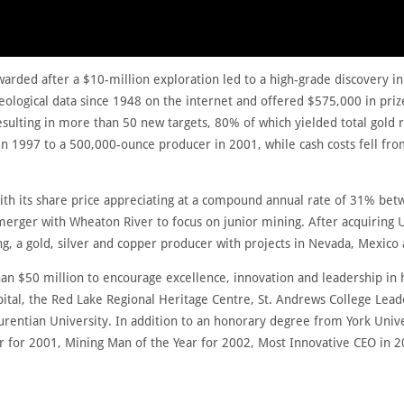
warded after a $10-million exploration led to a high-grade discovery i
eological data since 1948 on the internet and offered $575,000 in priz
esulting in more than 50 new targets, 80% of which yielded total gold 
 1997 to a 500,000-ounce producer in 2001, while cash costs fell fro
ith its share price appreciating at a compound annual rate of 31% 
 merger with Wheaton River to focus on junior mining. After acquiring 
, a gold, silver and copper producer with projects in Nevada, Mexico
n $50 million to encourage excellence, innovation and leadership in 
al, the Red Lake Regional Heritage Centre, St. Andrews College Lead
urentian University. In addition to an honorary degree from York Uni
r for 2001, Mining Man of the Year for 2002, Most Innovative CEO in 