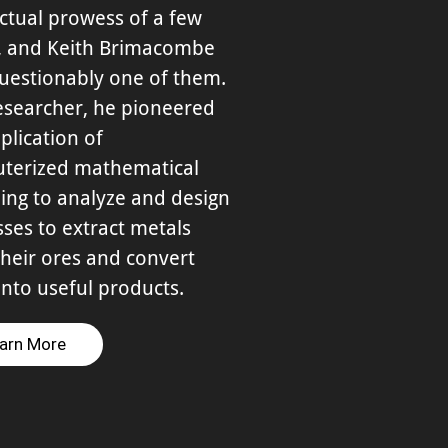
ectual prowess of a few
s, and Keith Brimacombe
uestionably one of them.
esearcher, he pioneered
plication of
terized mathematical
ing to analyze and design
ses to extract metals
heir ores and convert
nto useful products.
arn More