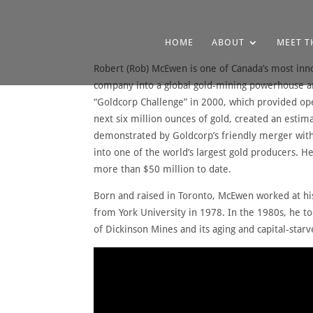
HOME
ABOUT
MEET T
Robert (Rob) McEwen is one of Canada’s most inn
company into a global gold-mining powerhouse an
“Goldcorp Challenge” in 2000, which provided ope
next six million ounces of gold, created an estim
demonstrated by Goldcorp’s friendly merger with
into one of the world’s largest gold producers. 
more than $50 million to date.
Born and raised in Toronto, McEwen worked at his
from York University in 1978. In the 1980s, he to
of Dickinson Mines and its aging and capital-st