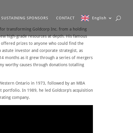
SUSTAINING SPONSORS
CONTACT
English
for transforming Goldcorp Inc. from a holding
new high-grade resources at depth. His famous
 offered prizes to anyone who could find the
 astute investor and corporate strategist, as
14 months as it grew through a series of mergers
ny worthy causes through donations totalling
f Western Ontario in 1973, followed by an MBA
 portfolio. In 1989, he led Goldcorp’s acquisition
erating company.