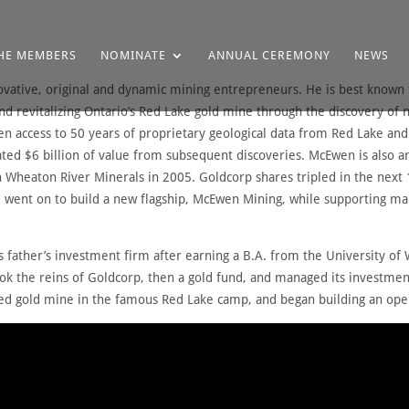
HE MEMBERS
NOMINATE
ANNUAL CEREMONY
NEWS
ovative, original and dynamic mining entrepreneurs. He is best known 
d revitalizing Ontario’s Red Lake gold mine through the discovery of 
n access to 50 years of proprietary geological data from Red Lake and
ated $6 billion of value from subsequent discoveries. McEwen is also an
 Wheaton River Minerals in 2005. Goldcorp shares tripled in the next 
He went on to build a new flagship, McEwen Mining, while supporting ma
 father’s investment firm after earning a B.A. from the University o
ok the reins of Goldcorp, then a gold fund, and managed its investment
arved gold mine in the famous Red Lake camp, and began building an op