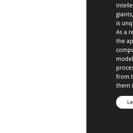
intell
giant
is unq
As a r
the ap
compu
model
proces
from t
them i
Le