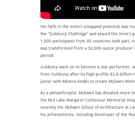
His faith in the mine’s untapped potential was re
the “Goldcorp Challenge” and placed the mine’s g
1,000 participants from 80 countries took part, r
was transformed from a 50,000-ounce producer in
period.
Goldcorp went on to become a star performer, w
from Goldcorp after its high-profile $2.4-billion
junior with Minera Andes to create McEwen Mining
As a philanthropist, McEwen has donated more tha
the Red Lake Margaret Cochenour Memorial Hospit
recently the McEwen School of Architecture at La
his achievements, including Developer of the Yea