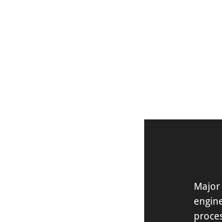
DISCOVER
Major 
engin
proces