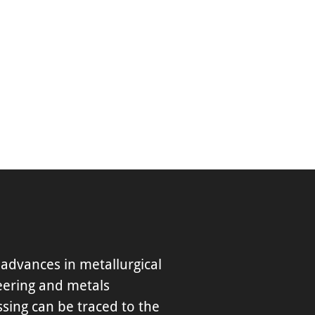
advances in metallurgical
eering and metals
sing can be traced to the