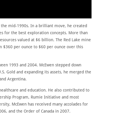
n the mid-1990s. In a brilliant move, he created
es for the best exploration concepts. More than
resources valued at $6 billion. The Red Lake mine
m $360 per ounce to $60 per ounce over this
between 1993 and 2004. McEwen stepped down
U.S. Gold and expanding its assets, he merged the
 and Argentina.
healthcare and education. He also contributed to
ership Program, Rumie Initiative and most
versity, McEwen has received many accolades for
2006, and the Order of Canada in 2007.