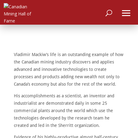
Vladimir Mackiw’s life is an outstanding example of how
the Canadian mining industry discovers and applies
advanced and innovative technologies to create
processes and products adding new wealth not only to
Canada’s economy but also for the rest of the world.
His accomplishments as a scientist, an inventor and
industrialist are demonstrated daily in some 25
commercial plants around the world which use the
technologies developed by the research team he
created and led in the Sherritt organization.
Evidence of his highly-productive almost half-century