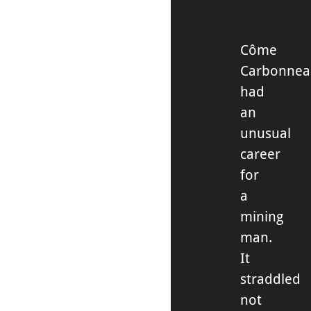
Côme
Carbonne
had
an
unusual
career
for
a
mining
man.
It
straddled
not