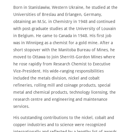
Born in Stanislawiw, Western Ukraine, he studied at the
Universities of Breslau and Erlangen, Germany,
obtaining an M.Sc. in Chemistry in 1948 and continued
with post-graduate studies at the University of Louvain
in Belgium. He came to Canada in 1948. His first job
was in Winnipeg as a chemist for a gold mine. After a
short stopover with the Manitoba Bureau of Mines, he
moved to Ottawa to join Sherritt-Gordon Mines where
he rose rapidly from Research Chemist to Executive
Vice-President. His wide-ranging responsibilities
included the metals division, nickel and cobalt
refineries, rolling mill and coinage products, special
metal and chemical products, technology licensing, the
research centre and engineering and maintenance
services.
His outstanding contributions to the nickel, cobalt and
copper industries and to science were recognized
internationally and reflected by a lengthy list of awards