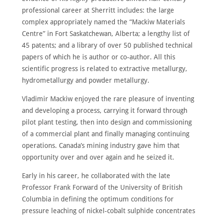
HOME
professional career at Sherritt includes: the large
ABOUT
complex appropriately named the “Mackiw Materials
Centre” in Fort Saskatchewan, Alberta; a lengthy list of
MEET
THE
45 patents; and a library of over 50 published technical
MEMBERS
papers of which he is author or co-author. All this
NOMINATE
scientific progress is related to extractive metallurgy,
hydrometallurgy and powder metallurgy.
ANNUAL
CEREMONY
Vladimir Mackiw enjoyed the rare pleasure of inventing
NEWS
and developing a process, carrying it forward through
pilot plant testing, then into design and commissioning
SUSTAINING
SPONSORS
of a commercial plant and finally managing continuing
operations. Canada’s mining industry gave him that
CONTACT
opportunity over and over again and he seized it.
Early in his career, he collaborated with the late
English
Professor Frank Forward of the University of British
Columbia in defining the optimum conditions for
pressure leaching of nickel-cobalt sulphide concentrates