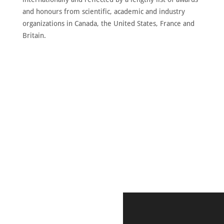
and honours from scientific, academic and industry
organizations in Canada, the United States, France and
Britain.
DISCOVER