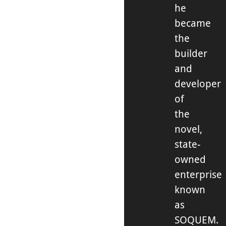
he
became
the
builder
and
developer
of
the
novel,
state-
owned
enterprise
known
as
SOQUEM.