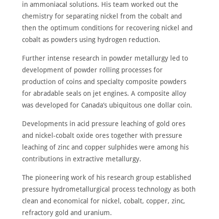
in ammoniacal solutions. His team worked out the
chemistry for separating nickel from the cobalt and
then the optimum conditions for recovering nickel and
cobalt as powders using hydrogen reduction.
Further intense research in powder metallurgy led to
development of powder rolling processes for
production of coins and specialty composite powders
for abradable seals on jet engines. A composite alloy
was developed for Canada’s ubiquitous one dollar coin.
Developments in acid pressure leaching of gold ores
and nickel-cobalt oxide ores together with pressure
leaching of zinc and copper sulphides were among his
contributions in extractive metallurgy.
The pioneering work of his research group established
pressure hydrometallurgical process technology as both
clean and economical for nickel, cobalt, copper, zinc,
refractory gold and uranium.