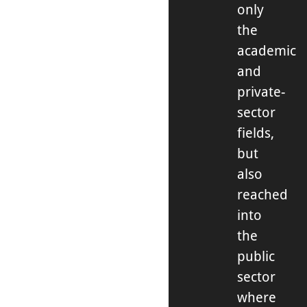
only
the
academic
and
private-
sector
fields,
but
also
reached
into
the
public
sector
where