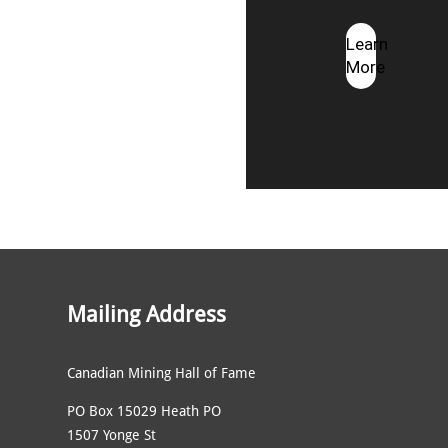
Learn
More
Mailing Address
Canadian Mining Hall of Fame
PO Box 15029 Heath PO
1507 Yonge St