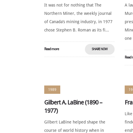
It was not for nothing that The
A la
Northern Miner, the weekly journal
Murd
of Canada’s mining industry, in 1977
pres
chose Stephen B. Roman as its fi...
Mine
one 
Read more
SHARE NOW
Read 
1989
19
Gilbert A. LaBine (1890 –
Fra
1977)
Like
Gilbert LaBine helped shape the
find
course of world history when in
ensh