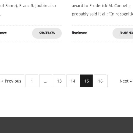
 of Fame), Franc R. Joubin also
award to Frederick M. Connell,
.
probably said it all: “In recogniti
more
Read more
SHARE NOW
SHARE N
« Previous
1
…
13
14
15
16
Next »