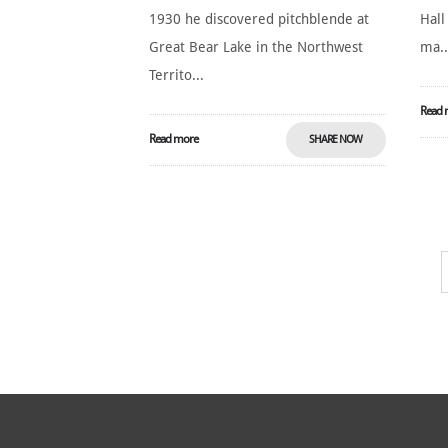
1930 he discovered pitchblende at
Hall
Great Bear Lake in the Northwest
ma..
Territo...
Read 
Read more
SHARE NOW