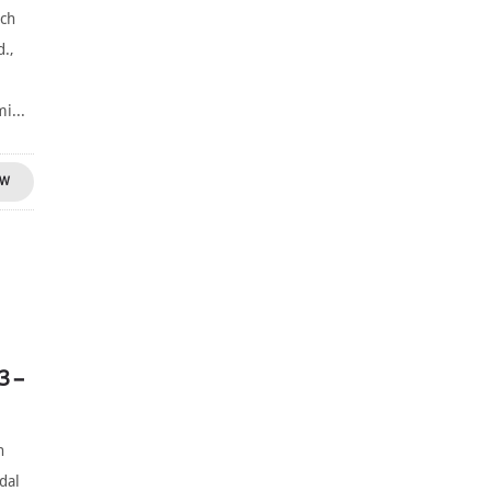
uch
d.,
s
i...
OW
3 –
n
dal