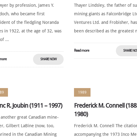
wyer by profession, James Y.
Thayer Lindsley, the father of s
och, who became first
mining giants as Falconbridge Lt
ident of the fledgling Noranda
Ventures Ltd. and Frobisher, ha
s in 1922, at the age of 32, was
been described as the greatest m
of ...
Read more
SHARE N
more
SHARE NOW
89
1989
nc R. Joubin (1911 – 1997)
Frederick M. Connell (188
1980)
 another great Canadian mine-
er, Gilbert LaBine (now, too,
Frederick M. Connell The citatio
rined in the Canadian Mining
accompanying the 1973 Inco Me