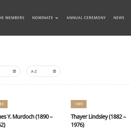
HE MEMBERS
NOMINATE
ANNUAL CEREMONY
NEWS
A-Z
89
1989
es Y. Murdoch (1890 –
Thayer Lindsley (1882 –
2)
1976)