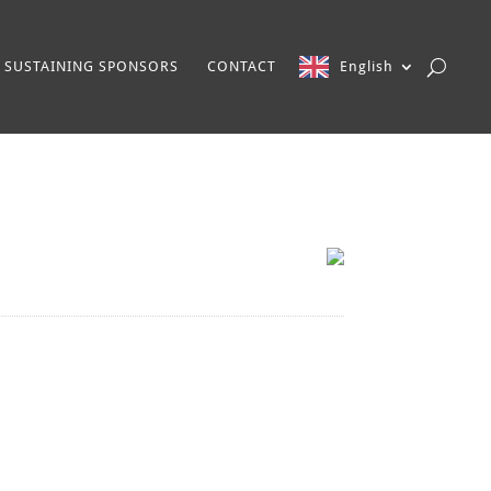
SUSTAINING SPONSORS
CONTACT
English