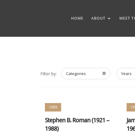
HOME
ABOUT
MEET T
Filter by:
Categories
Years
1989
19
Stephen B. Roman (1921 –
Jam
1988)
196