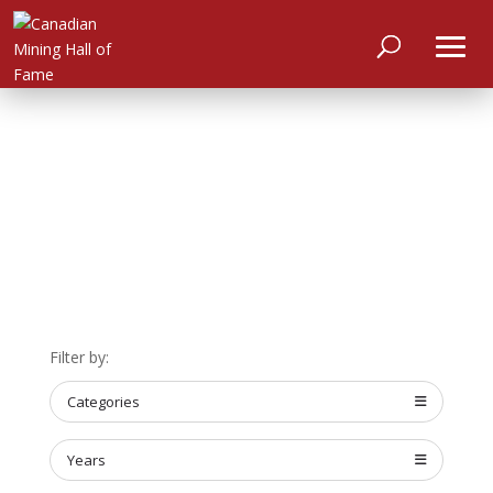
HOME
Filter by:
ABOUT
Categories
MEET
THE
MEMBERS
Years