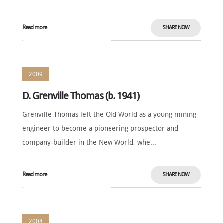
Read more
SHARE NOW
2009
D. Grenville Thomas (b. 1941)
Grenville Thomas left the Old World as a young mining
engineer to become a pioneering prospector and
company-builder in the New World, whe...
Read more
SHARE NOW
2008