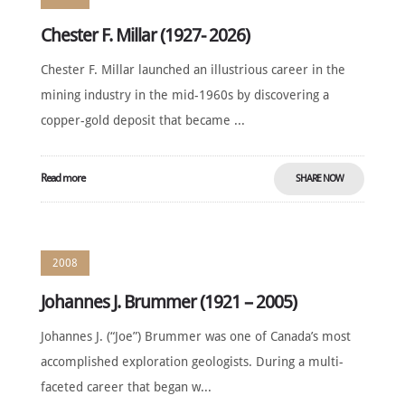
Chester F. Millar (1927- 2026)
Chester F. Millar launched an illustrious career in the
mining industry in the mid-1960s by discovering a
copper-gold deposit that became ...
Read more
SHARE NOW
2008
Johannes J. Brummer (1921 – 2005)
Johannes J. (“Joe”) Brummer was one of Canada’s most
accomplished exploration geologists. During a multi-
faceted career that began w...