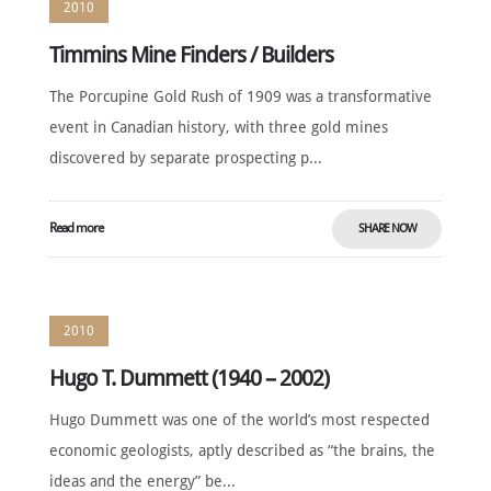
2010
Timmins Mine Finders / Builders
The Porcupine Gold Rush of 1909 was a transformative
event in Canadian history, with three gold mines
discovered by separate prospecting p...
Read more
SHARE NOW
2010
Hugo T. Dummett (1940 – 2002)
Hugo Dummett was one of the world’s most respected
economic geologists, aptly described as “the brains, the
ideas and the energy” be...