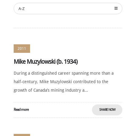
NOMINATE
A-Z
ANNUAL
CEREMONY
NEWS
SUSTAINING
SPONSORS
2011
CONTACT
Mike Muzylowski (b. 1934)
English
During a distinguished career spanning more than a
half-century, Mike Muzylowski contributed to the
growth of Canada’s mining industry a...
Read more
SHARE NOW