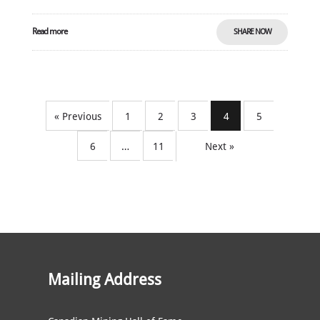
Read more
SHARE NOW
« Previous
1
2
3
4
5
6
…
11
Next »
Mailing Address