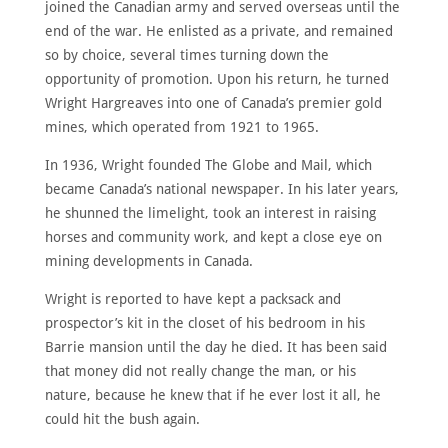
joined the Canadian army and served overseas until the
end of the war. He enlisted as a private, and remained
so by choice, several times turning down the
opportunity of promotion. Upon his return, he turned
Wright Hargreaves into one of Canada’s premier gold
mines, which operated from 1921 to 1965.
In 1936, Wright founded The Globe and Mail, which
became Canada’s national newspaper. In his later years,
he shunned the limelight, took an interest in raising
horses and community work, and kept a close eye on
mining developments in Canada.
Wright is reported to have kept a packsack and
prospector’s kit in the closet of his bedroom in his
Barrie mansion until the day he died. It has been said
that money did not really change the man, or his
nature, because he knew that if he ever lost it all, he
could hit the bush again.