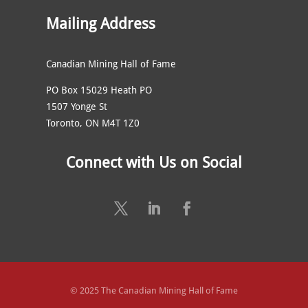
Mailing Address
Canadian Mining Hall of Fame
PO Box 15029 Heath PO
1507 Yonge St
Toronto, ON M4T 1Z0
Connect with Us on Social
© 2025 The Canadian Mining Hall of Fame