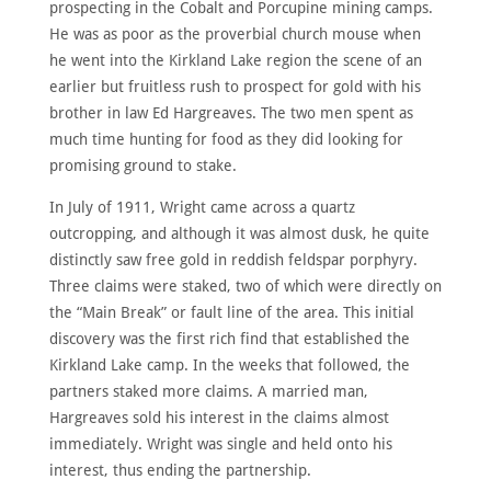
prospecting in the Cobalt and Porcupine mining camps.
ABOUT
He was as poor as the proverbial church mouse when
MEET
he went into the Kirkland Lake region the scene of an
THE
MEMBERS
earlier but fruitless rush to prospect for gold with his
brother in law Ed Hargreaves. The two men spent as
NOMINATE
much time hunting for food as they did looking for
ANNUAL
promising ground to stake.
CEREMONY
In July of 1911, Wright came across a quartz
NEWS
outcropping, and although it was almost dusk, he quite
SUSTAINING
distinctly saw free gold in reddish feldspar porphyry.
SPONSORS
Three claims were staked, two of which were directly on
CONTACT
the “Main Break” or fault line of the area. This initial
discovery was the first rich find that established the
Kirkland Lake camp. In the weeks that followed, the
English
partners staked more claims. A married man,
Hargreaves sold his interest in the claims almost
immediately. Wright was single and held onto his
interest, thus ending the partnership.