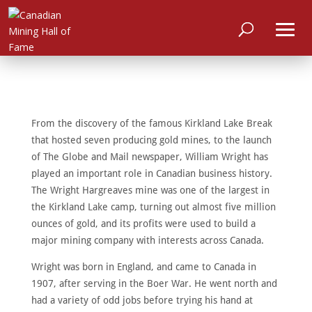
From the discovery of the famous Kirkland Lake Break
that hosted seven producing gold mines, to the launch
of The Globe and Mail newspaper, William Wright has
played an important role in Canadian business history.
The Wright Hargreaves mine was one of the largest in
the Kirkland Lake camp, turning out almost five million
ounces of gold, and its profits were used to build a
major mining company with interests across Canada.
Wright was born in England, and came to Canada in
1907, after serving in the Boer War. He went north and
HOME
had a variety of odd jobs before trying his hand at