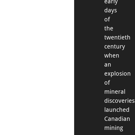
early
days
of
the
twentieth
century
when
an
explosion
of
mineral
discoveries
launched
Canadian
mining