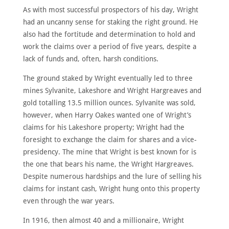
As with most successful prospectors of his day, Wright
had an uncanny sense for staking the right ground. He
also had the fortitude and determination to hold and
work the claims over a period of five years, despite a
lack of funds and, often, harsh conditions.
The ground staked by Wright eventually led to three
mines Sylvanite, Lakeshore and Wright Hargreaves and
gold totalling 13.5 million ounces. Sylvanite was sold,
however, when Harry Oakes wanted one of Wright’s
claims for his Lakeshore property; Wright had the
foresight to exchange the claim for shares and a vice­
presidency. The mine that Wright is best known for is
the one that bears his name, the Wright Hargreaves.
Despite numerous hardships and the lure of selling his
claims for instant cash, Wright hung onto this property
even through the war years.
In 1916, then almost 40 and a millionaire, Wright