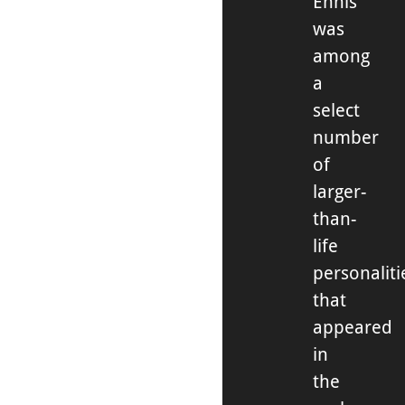
Ennis
was
among
a
select
number
of
larger-
than-
life
personaliti
that
appeared
in
the